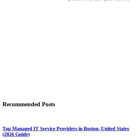
Recommended Posts
Top Managed IT Service Providers in Boston, United States
(2026 Guide)