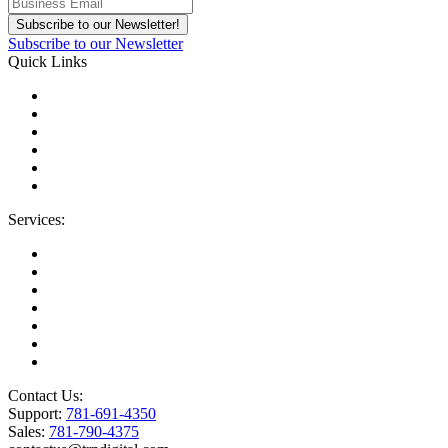
Subscribe to our Newsletter
Quick Links
About Us
Areas We Serve
Careers
Contact Us
Blog
IT Support Near You
Services:
Migrations
Managed IT Services
Microsoft License Management
Change Management
Microsoft Premier Support
BioTech Industry
SOC2 Certified
Contact Us:
Support:
781-691-4350
Sales:
781-790-4375