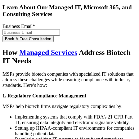
Learn About Our Managed IT, Microsoft 365, and
Consulting Services
Business Email
*
How
Managed Services
Address Biotech
IT Needs
MSPs provide biotech companies with specialized IT solutions that
address these challenges while ensuring compliance with industry
standards. Here’s how:
1. Regulatory Compliance Management
MSPs help biotech firms navigate regulatory complexities by:
Implementing systems that comply with FDA’s 21 CFR Part
11, ensuring data integrity and electronic signature validity.
Setting up HIPAA-compliant IT environments for companies
handling patient data.