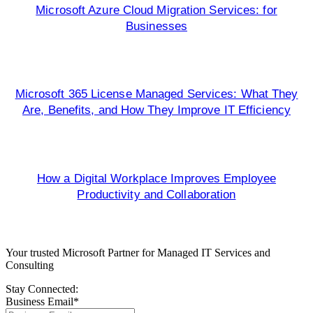
Microsoft Azure Cloud Migration Services: for
Businesses
Microsoft 365 License Managed Services: What They
Are, Benefits, and How They Improve IT Efficiency
How a Digital Workplace Improves Employee
Productivity and Collaboration
Your trusted Microsoft Partner for Managed IT Services and
Consulting
Stay Connected:
Business Email
*