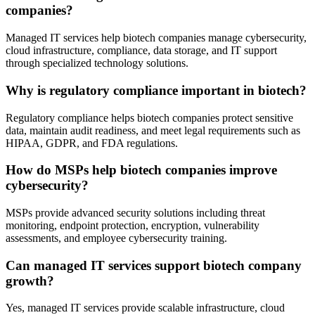
companies?
Managed IT services help biotech companies manage cybersecurity,
cloud infrastructure, compliance, data storage, and IT support
through specialized technology solutions.
Why is regulatory compliance important in biotech?
Regulatory compliance helps biotech companies protect sensitive
data, maintain audit readiness, and meet legal requirements such as
HIPAA, GDPR, and FDA regulations.
How do MSPs help biotech companies improve
cybersecurity?
MSPs provide advanced security solutions including threat
monitoring, endpoint protection, encryption, vulnerability
assessments, and employee cybersecurity training.
Can managed IT services support biotech company
growth?
Yes, managed IT services provide scalable infrastructure, cloud