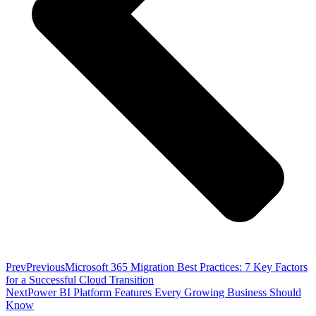
Prev
Previous
Microsoft 365 Migration Best Practices: 7 Key Factors
for a Successful Cloud Transition
Next
Power BI Platform Features Every Growing Business Should
Know