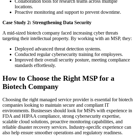
Collaboration tools for research teams across multiple
locations.
Proactive monitoring and support to prevent downtime.
Case Study 2: Strengthening Data Security
A mid-sized biotech company faced increasing cyber threats
targeting their intellectual property. By working with an MSP, they:
Deployed advanced threat detection systems.
Conducted regular cybersecurity training for employees.
Improved their overall security posture, meeting compliance
standards effortlessly.
How to Choose the Right MSP for a
Biotech Company
Choosing the right managed service provider is essential for biotech
companies looking to maintain secure and compliant IT
environments. Businesses should look for MSPs with experience in
FDA and HIPAA compliance, strong cybersecurity expertise,
scalable cloud solutions, proactive monitoring capabilities, and
reliable disaster recovery services. Industry-specific experience can
also help ensure smoother operations and regulatory readiness.