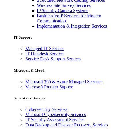
Structured Network Cabling Services
Wireless Site Survey Services
IP Security Camera Systems
Business VoIP Services for Modern
Communication
Implementation & Integration Services
IT Support
Managed IT Services
IT Helpdesk Services
Service Desk Support Services
Microsoft & Cloud
Microsoft 365 & Azure Managed Services
Microsoft Premier Support
Security & Backup
Cybersecurity Services
Microsoft Cybersecurity Services
IT Security Assessment Services
Data Backup and Disaster Recovery Services