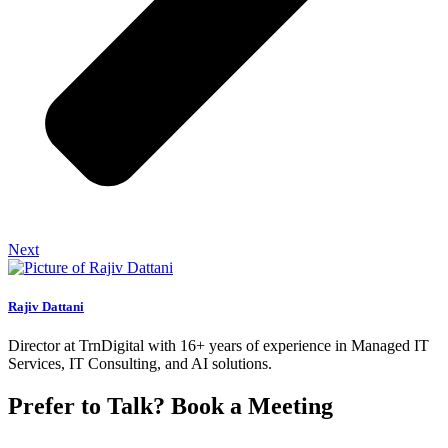
Next
Rajiv Dattani
Director at TrnDigital with 16+ years of experience in Managed IT
Services, IT Consulting, and AI solutions.
Prefer to Talk? Book a Meeting