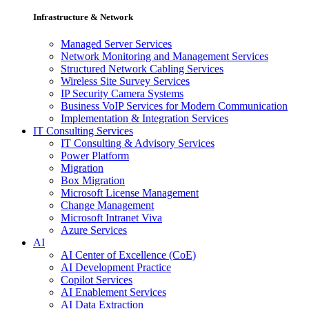
Infrastructure & Network
Managed Server Services
Network Monitoring and Management Services
Structured Network Cabling Services
Wireless Site Survey Services
IP Security Camera Systems
Business VoIP Services for Modern Communication
Implementation & Integration Services
IT Consulting Services
IT Consulting & Advisory Services
Power Platform
Migration
Box Migration
Microsoft License Management
Change Management
Microsoft Intranet Viva
Azure Services
AI
AI Center of Excellence (CoE)
AI Development Practice
Copilot Services
AI Enablement Services
AI Data Extraction