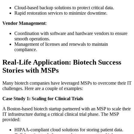
Cloud-based backup solutions to protect critical data.
Rapid restoration services to minimize downtime.
Vendor Management
:
Coordination with software and hardware vendors to ensure
smooth operations.
Management of licenses and renewals to maintain
compliance.
Real-Life Application: Biotech Success
Stories with MSPs
Many biotech companies have leveraged MSPs to overcome their IT
challenges. Here are a couple of examples:
Case Study 1: Scaling for Clinical Trials
A Boston-based biotech startup partnered with an MSP to scale their
IT infrastructure during a critical clinical trial phase. The MSP
provided:
HIPAA-compliant cloud solutions for storing patient data.