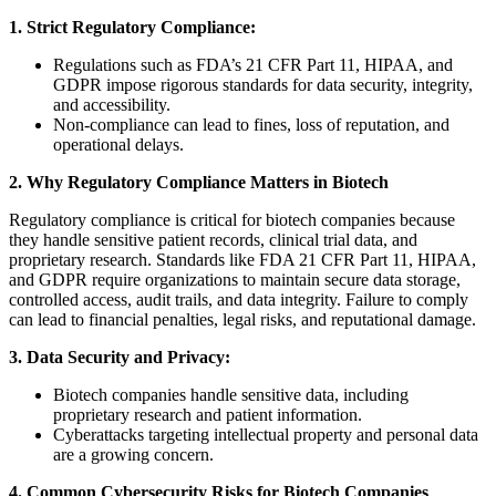
1. Strict Regulatory Compliance:
Regulations such as FDA’s 21 CFR Part 11, HIPAA, and
GDPR impose rigorous standards for data security, integrity,
and accessibility.
Non-compliance can lead to fines, loss of reputation, and
operational delays.
2. Why Regulatory Compliance Matters in Biotech
Regulatory compliance is critical for biotech companies because
they handle sensitive patient records, clinical trial data, and
proprietary research. Standards like FDA 21 CFR Part 11, HIPAA,
and GDPR require organizations to maintain secure data storage,
controlled access, audit trails, and data integrity. Failure to comply
can lead to financial penalties, legal risks, and reputational damage.
3. Data Security and Privacy:
Biotech companies handle sensitive data, including
proprietary research and patient information.
Cyberattacks targeting intellectual property and personal data
are a growing concern.
4. Common Cybersecurity Risks for Biotech Companies