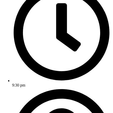
9:30 pm