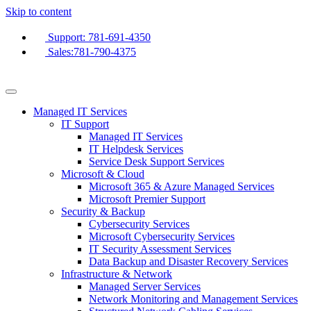
Skip to content
Support: 781-691-4350
Sales:781-790-4375
Managed IT Services
IT Support
Managed IT Services
IT Helpdesk Services
Service Desk Support Services
Microsoft & Cloud
Microsoft 365 & Azure Managed Services
Microsoft Premier Support
Security & Backup
Cybersecurity Services
Microsoft Cybersecurity Services
IT Security Assessment Services
Data Backup and Disaster Recovery Services
Infrastructure & Network
Managed Server Services
Network Monitoring and Management Services