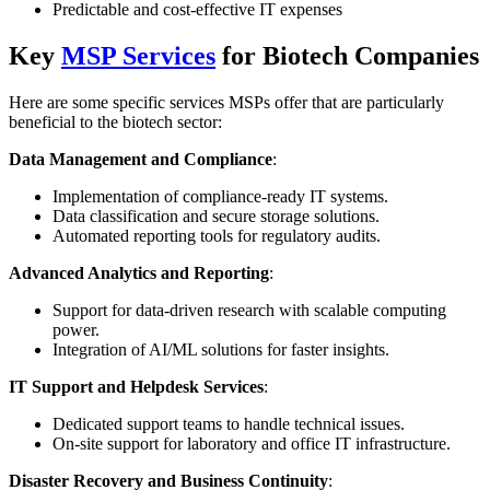
Predictable and cost-effective IT expenses
Key
MSP Services
for Biotech Companies
Here are some specific services MSPs offer that are particularly
beneficial to the biotech sector:
Data Management and Compliance
:
Implementation of compliance-ready IT systems.
Data classification and secure storage solutions.
Automated reporting tools for regulatory audits.
Advanced Analytics and Reporting
:
Support for data-driven research with scalable computing
power.
Integration of AI/ML solutions for faster insights.
IT Support and Helpdesk Services
:
Dedicated support teams to handle technical issues.
On-site support for laboratory and office IT infrastructure.
Disaster Recovery and Business Continuity
: