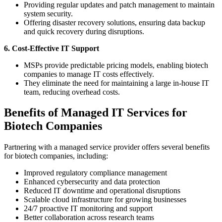
Providing regular updates and patch management to maintain
system security.
Offering disaster recovery solutions, ensuring data backup
and quick recovery during disruptions.
6. Cost-Effective IT Support
MSPs provide predictable pricing models, enabling biotech
companies to manage IT costs effectively.
They eliminate the need for maintaining a large in-house IT
team, reducing overhead costs.
Benefits of Managed IT Services for
Biotech Companies
Partnering with a managed service provider offers several benefits
for biotech companies, including:
Improved regulatory compliance management
Enhanced cybersecurity and data protection
Reduced IT downtime and operational disruptions
Scalable cloud infrastructure for growing businesses
24/7 proactive IT monitoring and support
Better collaboration across research teams