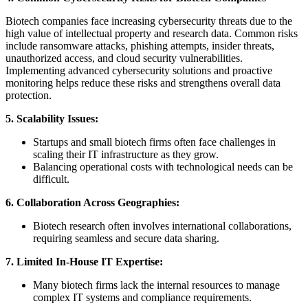
Biotech companies face increasing cybersecurity threats due to the
high value of intellectual property and research data. Common risks
include ransomware attacks, phishing attempts, insider threats,
unauthorized access, and cloud security vulnerabilities.
Implementing advanced cybersecurity solutions and proactive
monitoring helps reduce these risks and strengthens overall data
protection.
5. Scalability Issues:
Startups and small biotech firms often face challenges in
scaling their IT infrastructure as they grow.
Balancing operational costs with technological needs can be
difficult.
6. Collaboration Across Geographies:
Biotech research often involves international collaborations,
requiring seamless and secure data sharing.
7. Limited In-House IT Expertise:
Many biotech firms lack the internal resources to manage
complex IT systems and compliance requirements.