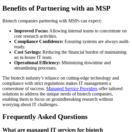
Benefits of Partnering with an MSP
Biotech companies partnering with MSPs can expect:
Improved Focus:
Allowing internal teams to concentrate on
core research activities.
Compliance Confidence:
Ensuring systems are always audit-
ready.
Cost Savings:
Reducing the financial burden of maintaining
an in-house IT team.
Operational Efficiency:
Minimizing downtime and
streamlining processes.
The biotech industry’s reliance on cutting-edge technology and
compliance with strict regulations makes IT management a
cornerstone of success.
Managed Service Providers
offer tailored
solutions to address the unique needs of biotech companies,
enabling them to focus on groundbreaking research without
worrying about IT challenges.
Frequently Asked Questions
What are managed IT services for biotech