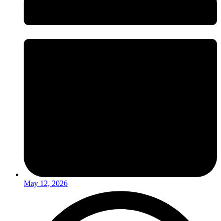
May 12, 2026