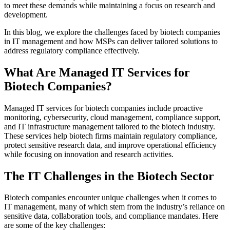
to meet these demands while maintaining a focus on research and
development.
In this blog, we explore the challenges faced by biotech companies
in IT management and how MSPs can deliver tailored solutions to
address regulatory compliance effectively.
What Are Managed IT Services for
Biotech Companies?
Managed IT services for biotech companies include proactive
monitoring, cybersecurity, cloud management, compliance support,
and IT infrastructure management tailored to the biotech industry.
These services help biotech firms maintain regulatory compliance,
protect sensitive research data, and improve operational efficiency
while focusing on innovation and research activities.
The IT Challenges in the Biotech Sector
Biotech companies encounter unique challenges when it comes to
IT management, many of which stem from the industry’s reliance on
sensitive data, collaboration tools, and compliance mandates. Here
are some of the key challenges: