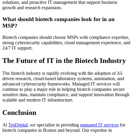
solutions, and proactive IT management that support business
growth and research expansion.
What should biotech companies look for in an
MSP?
Biotech companies should choose MSPs with compliance expertise,
strong cybersecurity capabilities, cloud management experience, and
24/7 IT support.
The Future of IT in the Biotech Industry
The biotech industry is rapidly evolving with the adoption of AI-
driven research, cloud-based laboratory systems, automation, and
advanced cybersecurity frameworks. Managed IT services will
continue to play a major role in helping biotech companies secure
sensitive data, maintain compliance, and support innovation through
scalable and modern IT infrastructure.
Conclusion
At
TrnDigital
, we specialize in providing
managed IT services
for
biotech companies in Boston and beyond. Our expertise in