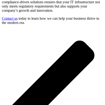
compliance-driven solutions ensures that your IT infrastructure not
only meets regulatory requirements but also supports your
company’s growth and innovation.
Contact us
today to learn how we can help your business thrive in
the modern era.