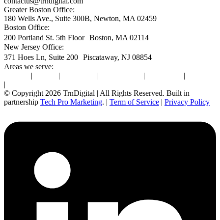
contactus@trndigital.com
Greater Boston Office:
180 Wells Ave., Suite 300B, Newton, MA 02459
Boston Office:
200 Portland St. 5th Floor Boston, MA 02114
New Jersey Office:
371 Hoes Ln, Suite 200 Piscataway, NJ 08854
Areas we serve:
Newton
|
Boston
|
Burlington
|
Marlborough
|
Providence
|
Waltham
|
Worcester
© Copyright 2026 TrnDigital | All Rights Reserved. Built in
partnership
Tech Pro Marketing
. |
Term of Service
|
Privacy Policy