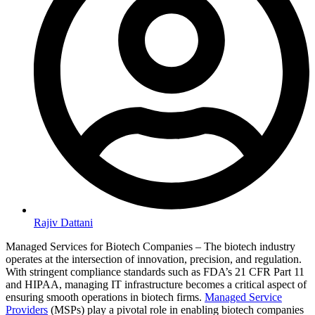
Rajiv Dattani
Managed Services for Biotech Companies – The biotech industry
operates at the intersection of innovation, precision, and regulation.
With stringent compliance standards such as FDA’s 21 CFR Part 11
and HIPAA, managing IT infrastructure becomes a critical aspect of
ensuring smooth operations in biotech firms.
Managed Service
Providers
(MSPs) play a pivotal role in enabling biotech companies