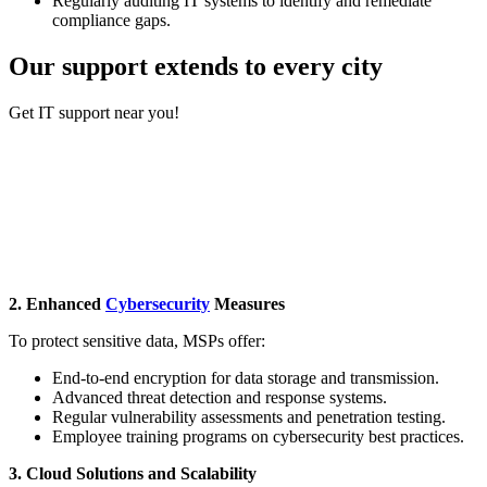
Regularly auditing IT systems to identify and remediate
compliance gaps.
Our support extends to every city
Get ​IT support near you!
Burlington
Boston
Marlborough
Worcester
Waltham
Providence
Newton
2. Enhanced
Cybersecurity
Measures
To protect sensitive data, MSPs offer:
End-to-end encryption for data storage and transmission.
Advanced threat detection and response systems.
Regular vulnerability assessments and penetration testing.
Employee training programs on cybersecurity best practices.
3. Cloud Solutions and Scalability