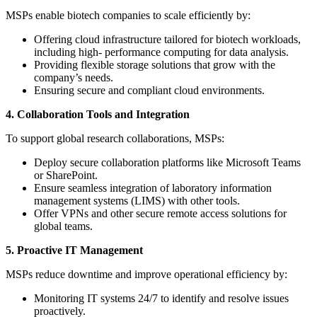
MSPs enable biotech companies to scale efficiently by:
Offering cloud infrastructure tailored for biotech workloads,
including high- performance computing for data analysis.
Providing flexible storage solutions that grow with the
company’s needs.
Ensuring secure and compliant cloud environments.
4. Collaboration Tools and Integration
To support global research collaborations, MSPs:
Deploy secure collaboration platforms like Microsoft Teams
or SharePoint.
Ensure seamless integration of laboratory information
management systems (LIMS) with other tools.
Offer VPNs and other secure remote access solutions for
global teams.
5. Proactive IT Management
MSPs reduce downtime and improve operational efficiency by:
Monitoring IT systems 24/7 to identify and resolve issues
proactively.