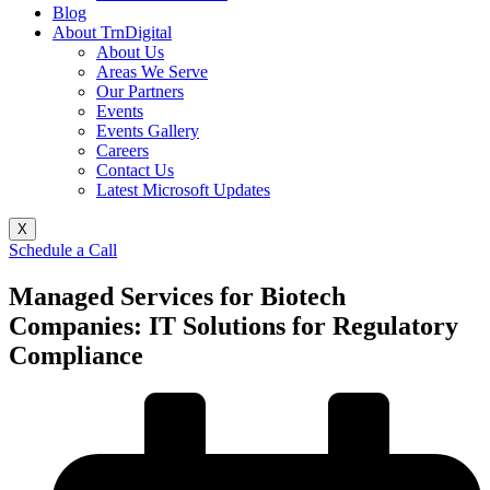
Blog
About TrnDigital
About Us
Areas We Serve
Our Partners
Events
Events Gallery
Careers
Contact Us
Latest Microsoft Updates
X
Schedule a Call
Managed Services for Biotech
Companies: IT Solutions for Regulatory
Compliance