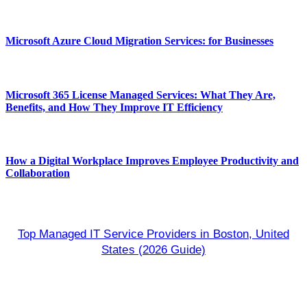
Microsoft Azure Cloud Migration Services: for Businesses
Microsoft 365 License Managed Services: What They Are,
Benefits, and How They Improve IT Efficiency
How a Digital Workplace Improves Employee Productivity and
Collaboration
Top Managed IT Service Providers in Boston, United
States (2026 Guide)