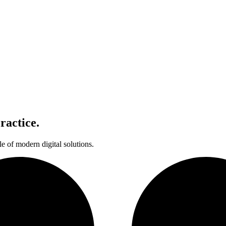
ractice.
le of modern digital solutions.