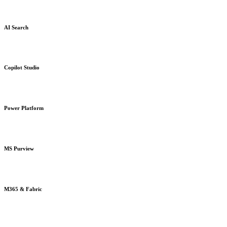
AI Search
Copilot Studio
Power Platform
MS Purview
M365 & Fabric