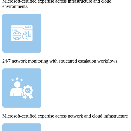
Microsoft-certified expertise across infrastructure and cloud
environments.
24/7 network monitoring with structured escalation workflows
Microsoft-certified expertise across network and cloud infrastructure