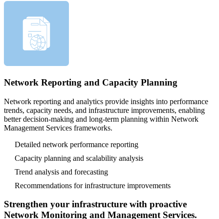
Network Reporting and Capacity Planning
Network reporting and analytics provide insights into performance
trends, capacity needs, and infrastructure improvements, enabling
better decision-making and long-term planning within Network
Management Services frameworks.
Detailed network performance reporting
Capacity planning and scalability analysis
Trend analysis and forecasting
Recommendations for infrastructure improvements
Strengthen your infrastructure with proactive
Network Monitoring and Management Services.