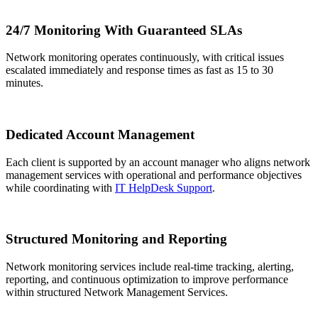
24/7 Monitoring With Guaranteed SLAs
Network monitoring operates continuously, with critical issues
escalated immediately and response times as fast as 15 to 30
minutes.
Dedicated Account Management
Each client is supported by an account manager who aligns network
management services with operational and performance objectives
while coordinating with
IT HelpDesk Support
.
Structured Monitoring and Reporting
Network monitoring services include real-time tracking, alerting,
reporting, and continuous optimization to improve performance
within structured Network Management Services.