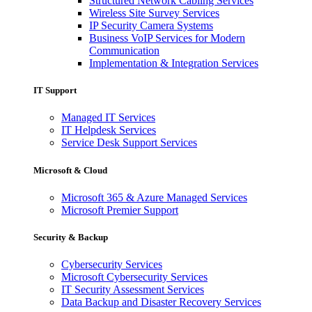
Structured Network Cabling Services
Wireless Site Survey Services
IP Security Camera Systems
Business VoIP Services for Modern
Communication
Implementation & Integration Services
IT Support
Managed IT Services
IT Helpdesk Services
Service Desk Support Services
Microsoft & Cloud
Microsoft 365 & Azure Managed Services
Microsoft Premier Support
Security & Backup
Cybersecurity Services
Microsoft Cybersecurity Services
IT Security Assessment Services
Data Backup and Disaster Recovery Services