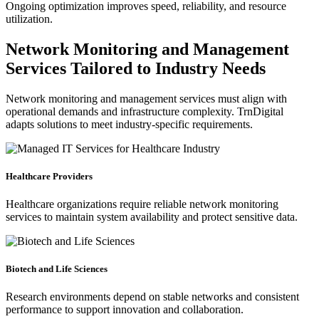
Ongoing optimization improves speed, reliability, and resource
utilization.
Network Monitoring and Management
Services Tailored to Industry Needs
Network monitoring and management services must align with
operational demands and infrastructure complexity. TrnDigital
adapts solutions to meet industry-specific requirements.
Healthcare Providers
Healthcare organizations require reliable network monitoring
services to maintain system availability and protect sensitive data.
Biotech and Life Sciences
Research environments depend on stable networks and consistent
performance to support innovation and collaboration.