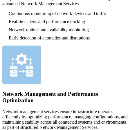
advanced Network Management Services.
Continuous monitoring of network devices and traffic
Real-time alerts and performance tracking
Network uptime and availability monitoring
Early detection of anomalies and disruptions
Network Management and Performance
Optimization
Network management services ensure infrastructure operates
efficiently by optimizing performance, managing configurations, and
maintaining stability across all connected systems and environments
as part of structured Network Management Services.