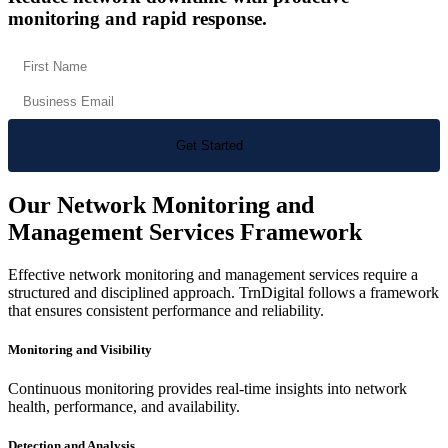
monitoring and rapid response.
Our Network Monitoring and
Management Services Framework
Effective network monitoring and management services require a
structured and disciplined approach. TrnDigital follows a framework
that ensures consistent performance and reliability.
Monitoring and Visibility
Continuous monitoring provides real-time insights into network
health, performance, and availability.
Detection and Analysis