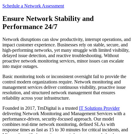
Schedule a Network Assessment
Ensure Network Stability and
Performance 24/7
Network disruptions can slow productivity, interrupt operations, and
impact customer experience. Businesses rely on stable, secure, and
high-performing networks, yet many struggle with limited visibility,
delayed issue detection, and reactive troubleshooting. Without
proactive network monitoring services, minor issues can escalate
into major outages.
Basic monitoring tools or inconsistent oversight fail to provide the
control modern organizations require. Network monitoring and
management services deliver continuous visibility, proactive issue
resolution, and structured network management that ensures
reliability across your infrastructure.
Founded in 2017, TrnDigital is a trusted
IT Solutions Provider
delivering Network Monitoring and Management Services with a
performance-driven, security-focused approach. Our model
combines real-time network monitoring, defined SLAs with
response times as fast as 15 to 30 minutes for critical incidents, and