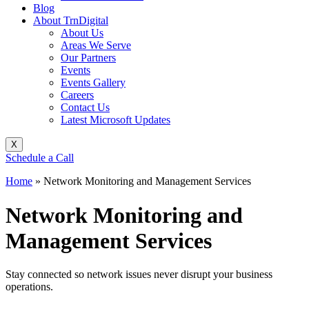
Blog
About TrnDigital
About Us
Areas We Serve
Our Partners
Events
Events Gallery
Careers
Contact Us
Latest Microsoft Updates
X
Schedule a Call
Home
»
Network Monitoring and Management Services
Network Monitoring and
Management Services
Stay connected so network issues never disrupt your business
operations.