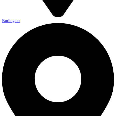
Burlington