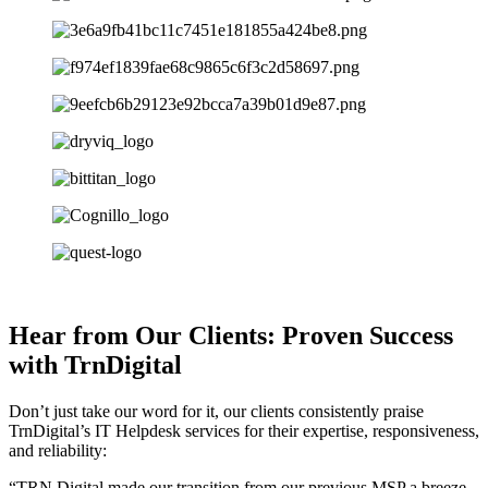
Hear from Our Clients: Proven Success
with TrnDigital
Don’t just take our word for it, our clients consistently praise
TrnDigital’s IT Helpdesk services for their expertise, responsiveness,
and reliability:
“TRN Digital made our transition from our previous MSP a breeze.