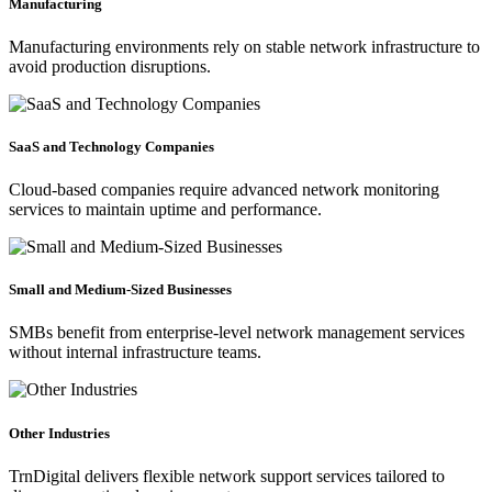
Manufacturing
Manufacturing environments rely on stable network infrastructure to
avoid production disruptions.
SaaS and Technology Companies
Cloud-based companies require advanced network monitoring
services to maintain uptime and performance.
Small and Medium-Sized Businesses
SMBs benefit from enterprise-level network management services
without internal infrastructure teams.
Other Industries
TrnDigital delivers flexible network support services tailored to