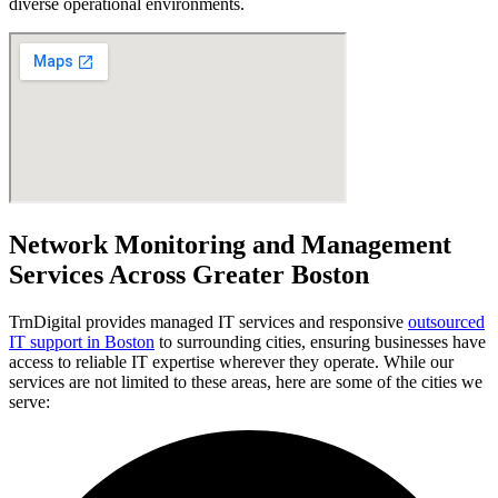
diverse operational environments.
Network Monitoring and Management
Services Across Greater Boston
TrnDigital provides managed IT services and responsive
outsourced
IT support in Boston
to surrounding cities, ensuring businesses have
access to reliable IT expertise wherever they operate. While our
services are not limited to these areas, here are some of the cities we
serve: