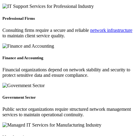
Professional Firms
Consulting firms require a secure and reliable
network infrastructure
to maintain client service quality.
Finance and Accounting
Financial organizations depend on network stability and security to
protect sensitive data and ensure compliance.
Government Sector
Public sector organizations require structured network management
services to maintain operational continuity.