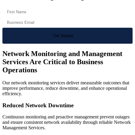
Network Monitoring and Management
Services Are Critical to Business
Operations
Our network monitoring services deliver measurable outcomes that
improve performance, reduce downtime, and enhance operational
efficiency.
Reduced Network Downtime
Continuous monitoring and proactive management prevent outages
and ensure consistent network availability through reliable Network
Management Services.