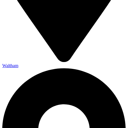
Waltham