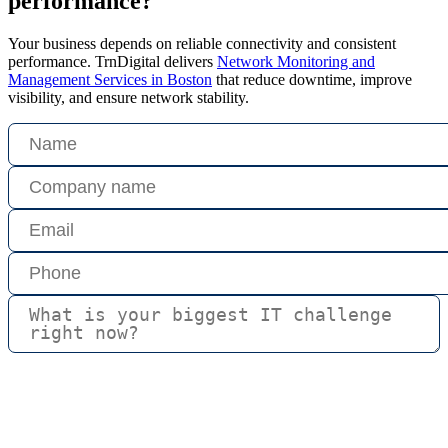
performance?
Your business depends on reliable connectivity and consistent
performance. TrnDigital delivers
Network Monitoring and
Management Services in Boston
that reduce downtime, improve
visibility, and ensure network stability.