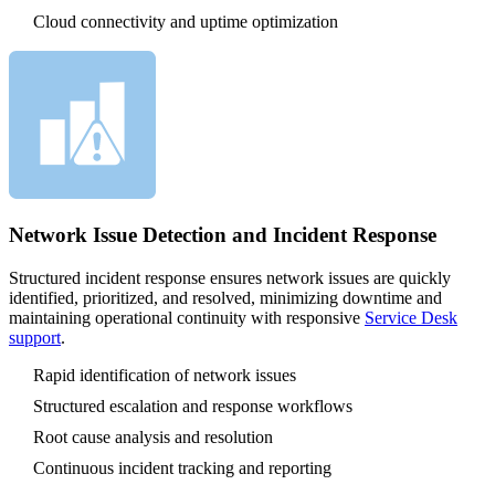
Cloud connectivity and uptime optimization
Network Issue Detection and Incident Response
Structured incident response ensures network issues are quickly
identified, prioritized, and resolved, minimizing downtime and
maintaining operational continuity with responsive
Service Desk
support
.
Rapid identification of network issues
Structured escalation and response workflows
Root cause analysis and resolution
Continuous incident tracking and reporting