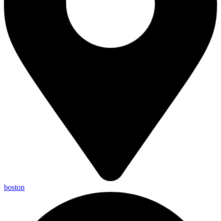
boston