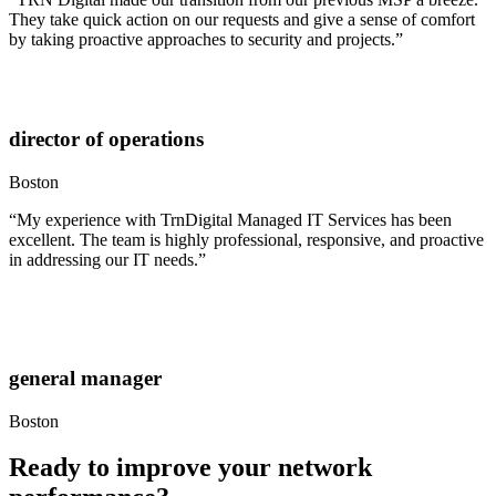
They take quick action on our requests and give a sense of comfort
by taking proactive approaches to security and projects.”
director of operations
Boston
“My experience with TrnDigital Managed IT Services has been
excellent. The team is highly professional, responsive, and proactive
in addressing our IT needs.”
general manager
Boston
Ready to improve your network