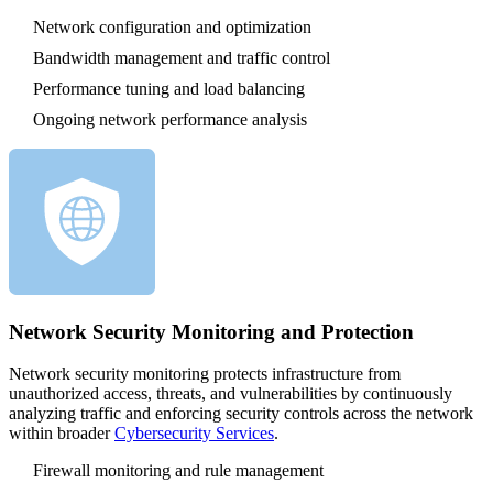
Network configuration and optimization
Bandwidth management and traffic control
Performance tuning and load balancing
Ongoing network performance analysis
Network Security Monitoring and Protection
Network security monitoring protects infrastructure from
unauthorized access, threats, and vulnerabilities by continuously
analyzing traffic and enforcing security controls across the network
within broader
Cybersecurity Services
.
Firewall monitoring and rule management