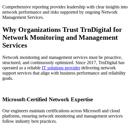
Comprehensive reporting provides leadership with clear insights into
network performance and risks supported by ongoing Network
Management Services.
Why Organizations Trust TrnDigital for
Network Monitoring and Management
Services
Network monitoring and management services must be proactive,
structured, and continuously optimized. Since 2017, TrnDigital has
operated as a reliable
IT solutions provider
delivering network
support services that align with business performance and reliability
goals.
Microsoft-Certified Network Expertise
Our engineers maintain certifications across Microsoft and cloud
platforms, ensuring network monitoring and management services
follow industry best practices.