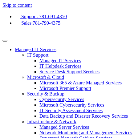
Skip to content
Support: 781-691-4350
Sales:781-790-4375
Managed IT Services
IT Support
Managed IT Services
IT Helpdesk Services
Service Desk Support Services
Microsoft & Cloud
Microsoft 365 & Azure Managed Services
Microsoft Premier Support
Security & Backup
Cybersecurity Services
Microsoft Cybersecurity Services
IT Security Assessment Services
Data Backup and Disaster Recovery Services
Infrastructure & Network
Managed Server Services
Network Monitoring and Management Services