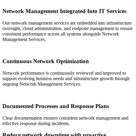
Network Management Integrated Into IT Services
Our network management services are embedded into infrastructure
oversight, cloud administration, and endpoint management to ensure
consistent performance across all systems alongside Network
Management Services.
Continuous Network Optimization
Network performance is continuously reviewed and improved to
support evolving business needs and infrastructure growth through
ongoing Network Management Services.
Documented Processes and Response Plans
Clear documentation ensures consistent network management and
effective response during incidents.
Reduce network downtime with proactive