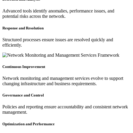
Advanced tools identify anomalies, performance issues, and
potential risks across the network.
Response and Resolution
Structured processes ensure issues are resolved quickly and
efficiently.
Continuous Improvement
Network monitoring and management services evolve to support
changing infrastructure and business requirements.
Governance and Control
Policies and reporting ensure accountability and consistent network
management.
Optimization and Performance