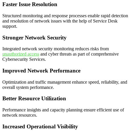
Faster Issue Resolution
Structured monitoring and response processes enable rapid detection
and resolution of network issues with the help of Service Desk
support.
Stronger Network Security
Integrated network security monitoring reduces risks from
unauthorized access
and cyber threats as part of comprehensive
Cybersecurity Services.
Improved Network Performance
Optimization and traffic management enhance speed, reliability, and
overall system performance.
Better Resource Utilization
Performance insights and capacity planning ensure efficient use of
network resources.
Increased Operational Visibility