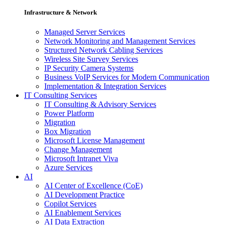
Infrastructure & Network
Managed Server Services
Network Monitoring and Management Services
Structured Network Cabling Services
Wireless Site Survey Services
IP Security Camera Systems
Business VoIP Services for Modern Communication
Implementation & Integration Services
IT Consulting Services
IT Consulting & Advisory Services
Power Platform
Migration
Box Migration
Microsoft License Management
Change Management
Microsoft Intranet Viva
Azure Services
AI
AI Center of Excellence (CoE)
AI Development Practice
Copilot Services
AI Enablement Services
AI Data Extraction