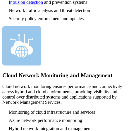
Intrusion detection
and prevention systems
Network traffic analysis and threat detection
Security policy enforcement and updates
Cloud Network Monitoring and Management
Cloud network monitoring ensures performance and connectivity
across hybrid and cloud environments, providing visibility and
control over distributed systems and applications supported by
Network Management Services.
Monitoring of cloud infrastructure and services
Azure network performance monitoring
Hybrid network integration and management