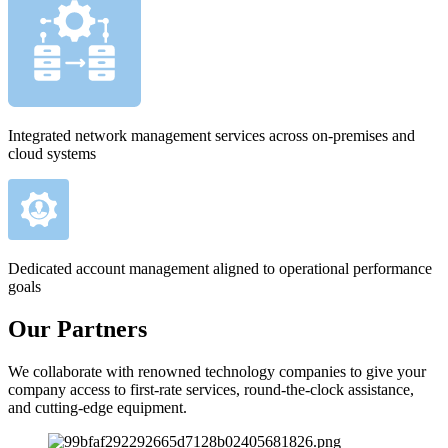
Integrated network management services across on-premises and
cloud systems
Dedicated account management aligned to operational performance
goals
Our Partners
We collaborate with renowned technology companies to give your
company access to first-rate services, round-the-clock assistance,
and cutting-edge equipment.