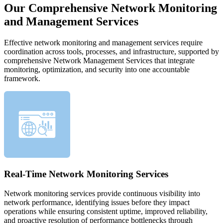
Our Comprehensive Network Monitoring
and Management Services
Effective network monitoring and management services require
coordination across tools, processes, and infrastructure, supported by
comprehensive Network Management Services that integrate
monitoring, optimization, and security into one accountable
framework.
Real-Time Network Monitoring Services
Network monitoring services provide continuous visibility into
network performance, identifying issues before they impact
operations while ensuring consistent uptime, improved reliability,
and proactive resolution of performance bottlenecks through