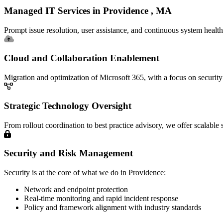
Managed IT Services in Providence , MA
Prompt issue resolution, user assistance, and continuous system healt
Cloud and Collaboration Enablement
Migration and optimization of Microsoft 365, with a focus on security
Strategic Technology Oversight
From rollout coordination to best practice advisory, we offer scalable
Security and Risk Management
Security is at the core of what we do in Providence:
Network and endpoint protection
Real-time monitoring and rapid incident response
Policy and framework alignment with industry standards