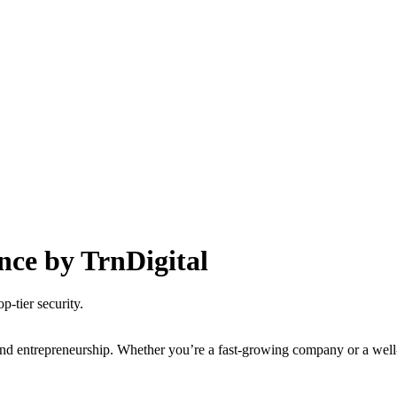
nce by TrnDigital
p-tier security.
nd entrepreneurship. Whether you’re a fast-growing company or a well-es