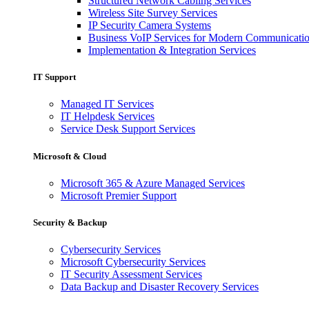
Structured Network Cabling Services
Wireless Site Survey Services
IP Security Camera Systems
Business VoIP Services for Modern Communicati
Implementation & Integration Services
IT Support
Managed IT Services
IT Helpdesk Services
Service Desk Support Services
Microsoft & Cloud
Microsoft 365 & Azure Managed Services
Microsoft Premier Support
Security & Backup
Cybersecurity Services
Microsoft Cybersecurity Services
IT Security Assessment Services
Data Backup and Disaster Recovery Services