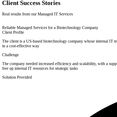
Client Success Stories
Real results from our Managed IT Services
Reliable Managed Services for a Biotechnology Company
Client Profile
The client is a US-based biotechnology company whose internal IT tea
in a cost-effective way
Challenge
The company needed increased efficiency and scalability, with a suppor
free up internal IT resources for strategic tasks
Solution Provided