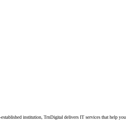
tablished institution, TrnDigital delivers IT services that help you