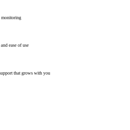
h monitoring
 and ease of use
 support that grows with you