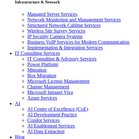
Infrastructure & Network
Managed Server Services
Network Monitoring and Management Services
Structured Network Cabling Services
Wireless Site Survey Services
IP Security Camera Systems
Business VoIP Services for Modern Communication
Implementation & Integration Services
IT Consulting Services
IT Consulting & Advisory Services
Power Platform
Migration
Box Migration
Microsoft License Management
Change Management
Microsoft Intranet Viva
Azure Services
AI
AI Center of Excellence (CoE)
AI Development Practice
Copilot Services
AI Enablement Services
AI Data Extraction
Blog