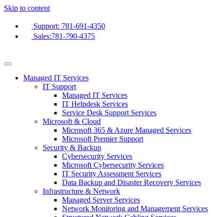
Skip to content
Support: 781-691-4350
Sales:781-790-4375
Managed IT Services
IT Support
Managed IT Services
IT Helpdesk Services
Service Desk Support Services
Microsoft & Cloud
Microsoft 365 & Azure Managed Services
Microsoft Premier Support
Security & Backup
Cybersecurity Services
Microsoft Cybersecurity Services
IT Security Assessment Services
Data Backup and Disaster Recovery Services
Infrastructure & Network
Managed Server Services
Network Monitoring and Management Services