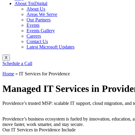
About TrnDigital
About Us
Areas We Serve
Our Partners
Events
Events Gallery
Careers
Contact Us
Latest Microsoft Updates
X
Schedule a Call
Home
»
IT Services for Providence
Managed IT Services in Provide
Providence’s trusted MSP: scalable IT support, cloud migration, and to
Providence’s business ecosystem is fueled by innovation, education, a
move faster, work smarter, and stay secure.
Our IT Services in Providence Include