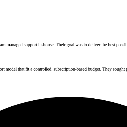
m managed support in-house. Their goal was to deliver the best possib
t model that fit a controlled, subscription-based budget. They sought p