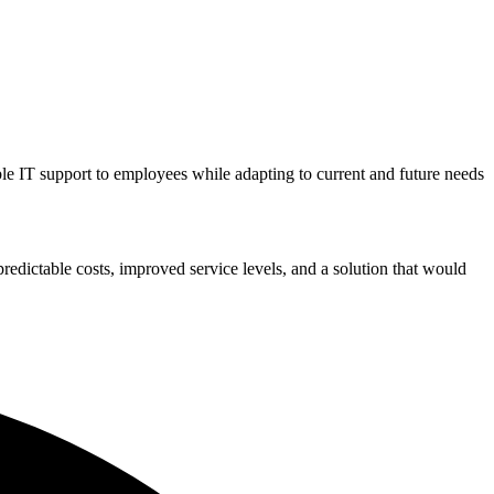
le IT support to employees while adapting to current and future needs
redictable costs, improved service levels, and a solution that would