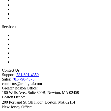
Areas We Serve
Careers
Contact Us
Blog
IT Support Near You
Services:
Migrations
Managed IT Services
Microsoft License Management
Change Management
Microsoft Premier Support
BioTech Industry
SOC2 Certified
Contact Us:
Support:
781-691-4350
Sales:
781-790-4375
contactus@trndigital.com
Greater Boston Office:
180 Wells Ave., Suite 300B, Newton, MA 02459
Boston Office:
200 Portland St. 5th Floor Boston, MA 02114
New Jersey Office: