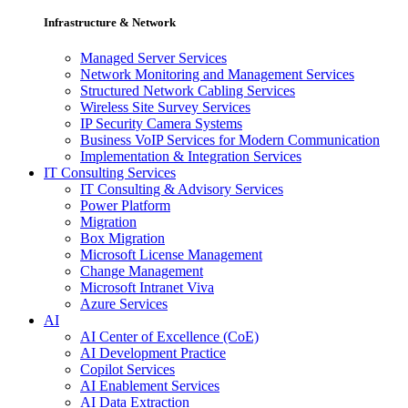
Infrastructure & Network
Managed Server Services
Network Monitoring and Management Services
Structured Network Cabling Services
Wireless Site Survey Services
IP Security Camera Systems
Business VoIP Services for Modern Communication
Implementation & Integration Services
IT Consulting Services
IT Consulting & Advisory Services
Power Platform
Migration
Box Migration
Microsoft License Management
Change Management
Microsoft Intranet Viva
Azure Services
AI
AI Center of Excellence (CoE)
AI Development Practice
Copilot Services
AI Enablement Services
AI Data Extraction