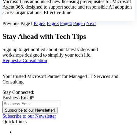
Microsoft has announced new licensing prerequisites for Microsoft
Agent 365, designed to support secure and responsible AI adoption
across organizations. Effective June
Know More
Previous
Page
1
Page
2
Page
3
Page
4
Page
5
Next
Stay Ahead with Tech Tips
Sign up to get notified about our latest videos and
workshops designed to simplify your tech life.
Request a Consultation
Your trusted Microsoft Partner for Managed IT Services and
Consulting
Stay Connected:
Business Email
*
Subscribe to our Newsletter
Quick Links
About Us