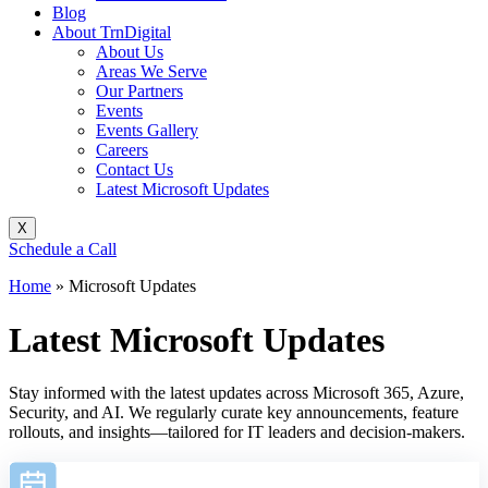
Blog
About TrnDigital
About Us
Areas We Serve
Our Partners
Events
Events Gallery
Careers
Contact Us
Latest Microsoft Updates
X
Schedule a Call
Home
»
Microsoft Updates
Latest Microsoft Updates
Stay informed with the latest updates across Microsoft 365, Azure,
Security, and AI. We regularly curate key announcements, feature
rollouts, and insights—tailored for IT leaders and decision-makers.