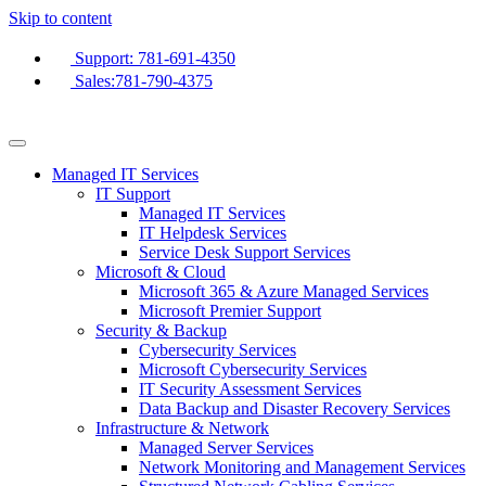
Skip to content
Support: 781-691-4350
Sales:781-790-4375
Managed IT Services
IT Support
Managed IT Services
IT Helpdesk Services
Service Desk Support Services
Microsoft & Cloud
Microsoft 365 & Azure Managed Services
Microsoft Premier Support
Security & Backup
Cybersecurity Services
Microsoft Cybersecurity Services
IT Security Assessment Services
Data Backup and Disaster Recovery Services
Infrastructure & Network
Managed Server Services
Network Monitoring and Management Services