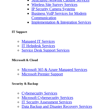
Structured Network Cabling Services
Wireless Site Survey Services
IP Security Camera Systems
Business VoIP Services for Modern
Communication
Implementation & Integration Services
IT Support
Managed IT Services
IT Helpdesk Services
Service Desk Support Services
Microsoft & Cloud
Microsoft 365 & Azure Managed Services
Microsoft Premier Support
Security & Backup
Cybersecurity Services
Microsoft Cybersecurity Services
IT Security Assessment Services
Data Backup and Disaster Recovery Services