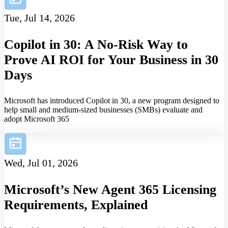
Tue, Jul 14, 2026
Copilot in 30: A No-Risk Way to
Prove AI ROI for Your Business in 30
Days
Microsoft has introduced Copilot in 30, a new program designed to
help small and medium-sized businesses (SMBs) evaluate and
adopt Microsoft 365
Know More
Wed, Jul 01, 2026
Microsoft’s New Agent 365 Licensing
Requirements, Explained