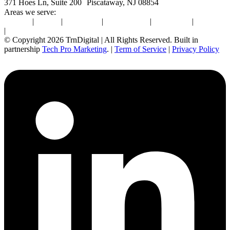
371 Hoes Ln, Suite 200 Piscataway, NJ 08854
Areas we serve:
Newton
|
Boston
|
Burlington
|
Marlborough
|
Providence
|
Waltham
|
Worcester
© Copyright 2026 TrnDigital | All Rights Reserved. Built in
partnership
Tech Pro Marketing
. |
Term of Service
|
Privacy Policy