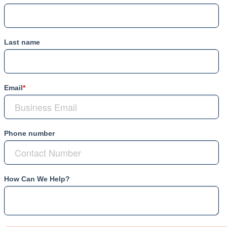
Last name
Email
*
Phone number
How Can We Help?