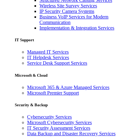
Structured Network Cabling Services
Wireless Site Survey Services
IP Security Camera Systems
Business VoIP Services for Modern
Communication
Implementation & Integration Services
IT Support
Managed IT Services
IT Helpdesk Services
Service Desk Support Services
Microsoft & Cloud
Microsoft 365 & Azure Managed Services
Microsoft Premier Support
Security & Backup
Cybersecurity Services
Microsoft Cybersecurity Services
IT Security Assessment Services
Data Backup and Disaster Recovery Services