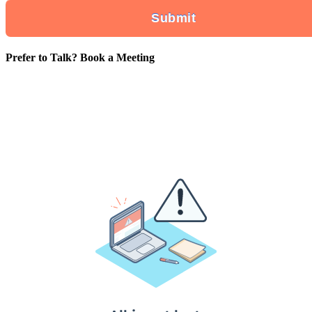
Prefer to Talk? Book a Meeting