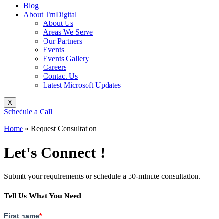
Blog
About TrnDigital
About Us
Areas We Serve
Our Partners
Events
Events Gallery
Careers
Contact Us
Latest Microsoft Updates
X
Schedule a Call
Home
»
Request Consultation
Let's Connect !
Submit your requirements or schedule a 30-minute consultation.
Tell Us What You Need
First name
*