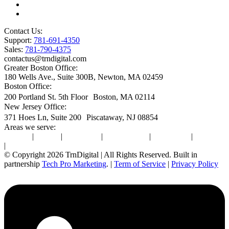
BioTech Industry
SOC2 Certified
Contact Us:
Support:
781-691-4350
Sales:
781-790-4375
contactus@trndigital.com
Greater Boston Office:
180 Wells Ave., Suite 300B, Newton, MA 02459
Boston Office:
200 Portland St. 5th Floor Boston, MA 02114
New Jersey Office:
371 Hoes Ln, Suite 200 Piscataway, NJ 08854
Areas we serve:
Newton
|
Boston
|
Burlington
|
Marlborough
|
Providence
|
Waltham
|
Worcester
© Copyright 2026 TrnDigital | All Rights Reserved. Built in
partnership
Tech Pro Marketing
. |
Term of Service
|
Privacy Policy