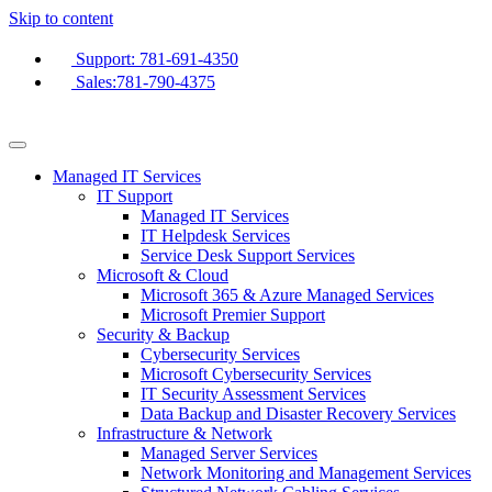
Skip to content
Support: 781-691-4350
Sales:781-790-4375
Managed IT Services
IT Support
Managed IT Services
IT Helpdesk Services
Service Desk Support Services
Microsoft & Cloud
Microsoft 365 & Azure Managed Services
Microsoft Premier Support
Security & Backup
Cybersecurity Services
Microsoft Cybersecurity Services
IT Security Assessment Services
Data Backup and Disaster Recovery Services
Infrastructure & Network
Managed Server Services
Network Monitoring and Management Services