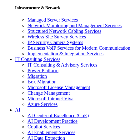
Infrastructure & Network
Managed Server Services
Network Monitoring and Management Services
Structured Network Cabling Services
Wireless Site Survey Services
IP Security Camera Systems
Business VoIP Services for Modern Communication
Implementation & Integration Services
IT Consulting Services
IT Consulting & Advisory Services
Power Platform
Migration
Box Migration
Microsoft License Management
Change Management
Microsoft Intranet Viva
Azure Services
AI
AI Center of Excellence (CoE)
AI Development Practice
Copilot Services
AI Enablement Services
AI Data Extraction