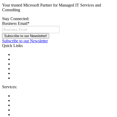
Your trusted Microsoft Partner for Managed IT Services and
Consulting
Stay Connected:
Business Email
*
Subscribe to our Newsletter
Quick Links
About Us
Areas We Serve
Careers
Contact Us
Blog
IT Support Near You
Services:
Migrations
Managed IT Services
Microsoft License Management
Change Management
Microsoft Premier Support