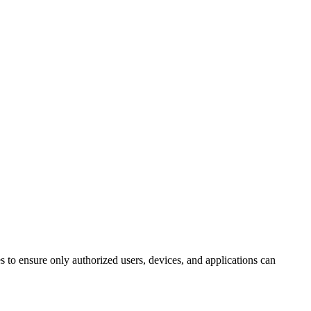
 to ensure only authorized users, devices, and applications can