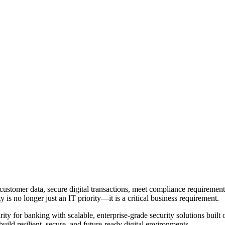
 customer data, secure digital transactions, meet compliance requirement
is no longer just an IT priority—it is a critical business requirement.
urity for banking with scalable, enterprise-grade security solutions buil
ild resilient, secure, and future-ready digital environments.