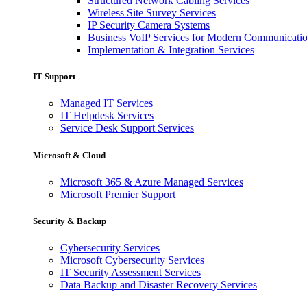
Structured Network Cabling Services
Wireless Site Survey Services
IP Security Camera Systems
Business VoIP Services for Modern Communicati
Implementation & Integration Services
IT Support
Managed IT Services
IT Helpdesk Services
Service Desk Support Services
Microsoft & Cloud
Microsoft 365 & Azure Managed Services
Microsoft Premier Support
Security & Backup
Cybersecurity Services
Microsoft Cybersecurity Services
IT Security Assessment Services
Data Backup and Disaster Recovery Services