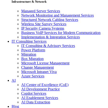
Infrastructure & Network
Managed Server Services
Network Monitoring and Management Services
Structured Network Cabling Services
Wireless Site Survey Services
IP Security Camera Systems
Business VoIP Services for Modern Communication
Implementation & Integration Services
IT Consulting Services
IT Consulting & Advisory Services
Power Platform
Migration
Box Migration
Microsoft License Management
Change Management
Microsoft Intranet Viva
Azure Services
AI
AI Center of Excellence (CoE)
AI Development Practice
Copilot Services
AI Enablement Services
AI Data Extraction
Blog