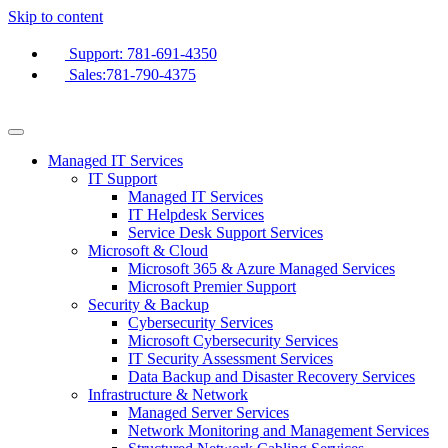
Skip to content
Support: 781-691-4350
Sales:781-790-4375
Managed IT Services
IT Support
Managed IT Services
IT Helpdesk Services
Service Desk Support Services
Microsoft & Cloud
Microsoft 365 & Azure Managed Services
Microsoft Premier Support
Security & Backup
Cybersecurity Services
Microsoft Cybersecurity Services
IT Security Assessment Services
Data Backup and Disaster Recovery Services
Infrastructure & Network
Managed Server Services
Network Monitoring and Management Services