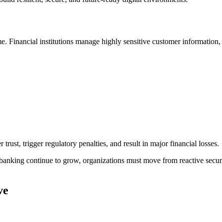
me. Financial institutions manage highly sensitive customer information
trust, trigger regulatory penalties, and result in major financial losses.
banking continue to grow, organizations must move from reactive securi
ve