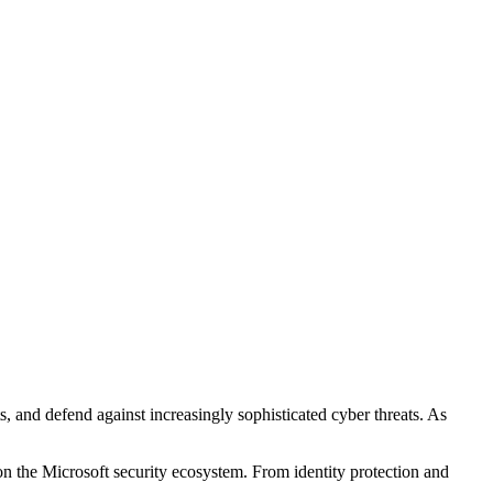
s, and defend against increasingly sophisticated cyber threats. As
t on the Microsoft security ecosystem. From identity protection and