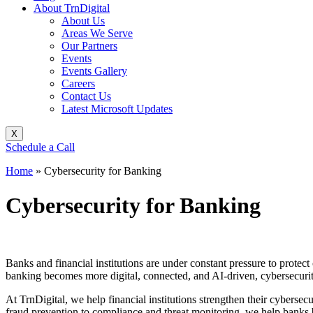
About TrnDigital
About Us
Areas We Serve
Our Partners
Events
Events Gallery
Careers
Contact Us
Latest Microsoft Updates
X
Schedule a Call
Home
»
Cybersecurity for Banking
Cybersecurity for Banking
Banks and financial institutions are under constant pressure to protect
banking becomes more digital, connected, and AI-driven, cybersecurity 
At TrnDigital, we help financial institutions strengthen their cybersec
fraud prevention to compliance and threat monitoring, we help banks bu