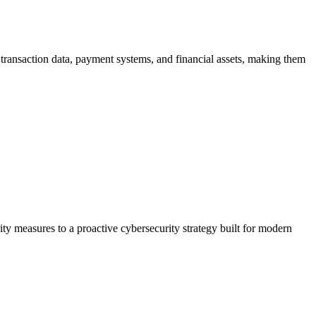
, transaction data, payment systems, and financial assets, making them
ty measures to a proactive cybersecurity strategy built for modern