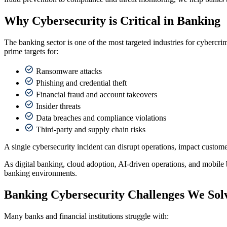
Why Cybersecurity is Critical in Banking
The banking sector is one of the most targeted industries for cybercri
prime targets for:
Ransomware attacks
Phishing and credential theft
Financial fraud and account takeovers
Insider threats
Data breaches and compliance violations
Third-party and supply chain risks
A single cybersecurity incident can disrupt operations, impact customer 
As digital banking, cloud adoption, AI-driven operations, and mobile 
banking environments.
Banking Cybersecurity Challenges We Sol
Many banks and financial institutions struggle with: