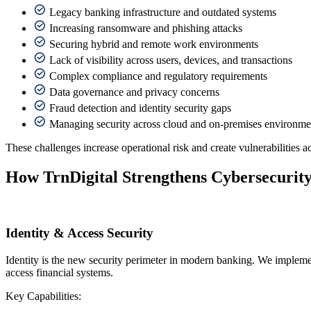
Legacy banking infrastructure and outdated systems
Increasing ransomware and phishing attacks
Securing hybrid and remote work environments
Lack of visibility across users, devices, and transactions
Complex compliance and regulatory requirements
Data governance and privacy concerns
Fraud detection and identity security gaps
Managing security across cloud and on-premises environme
These challenges increase operational risk and create vulnerabilities ac
How TrnDigital Strengthens Cybersecurity
Identity & Access Security
Identity is the new security perimeter in modern banking. We implemen
access financial systems.
Key Capabilities: