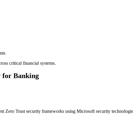
nts
ross critical financial systems.
 for Banking
t Zero Trust security frameworks using Microsoft security technologies