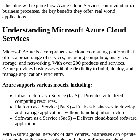
This blog will explore how Azure Cloud Services can revolutionize
business processes, the key benefits they offer, real-world
applications
Understanding Microsoft Azure Cloud
Services
Microsoft Azure is a comprehensive cloud computing platform that
offers a broad range of services, including computing, analytics,
storage, and networking. With over 200 products and services,
Azure provides businesses with the flexibility to build, deploy, and
manage applications efficiently.
Azure supports various models, including:
Infrastructure as a Service (IaaS) – Provides virtualized
computing resources.
Platform as a Service (PaaS) – Enables businesses to develop
and manage applications without handling infrastructure.
Software as a Service (SaaS) – Delivers cloud-based software
applications.
With Azure’s global network of data centres, businesses can operate
seamlessly with secure, scalable, and high-performance cloud