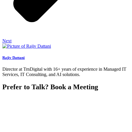
Next
Rajiv Dattani
Director at TrnDigital with 16+ years of experience in Managed IT
Services, IT Consulting, and AI solutions.
Prefer to Talk? Book a Meeting