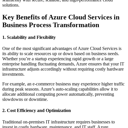
solutions.
Key Benefits of Azure Cloud Services in
Business Process Transformation
1. Scalability and Flexibility
One of the most significant advantages of Azure Cloud Services is
its ability to scale resources up or down based on business needs.
Whether you’re a startup experiencing rapid growth or a large
enterprise handling fluctuating demands, Azure ensures that your IT
infrastructure adjusts accordingly without requiring costly hardware
investments.
For example, an e-commerce business may experience higher traffic
during peak seasons. Azure’s auto-scaling capabilities allow it to
allocate additional computing power automatically, preventing
slowdowns or downtime.
2. Cost Efficiency and Optimization
Traditional on-premises IT infrastructure requires businesses to
invest in costly hardware, maintenance, and IT staff. Azure