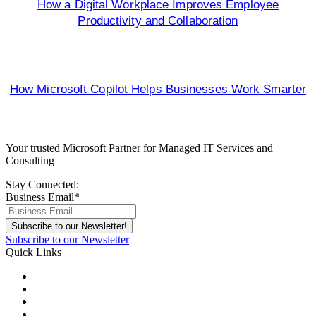
How a Digital Workplace Improves Employee
Productivity and Collaboration
How Microsoft Copilot Helps Businesses Work Smarter
Your trusted Microsoft Partner for Managed IT Services and
Consulting
Stay Connected:
Business Email
*
Subscribe to our Newsletter
Quick Links
About Us
Areas We Serve
Careers
Contact Us