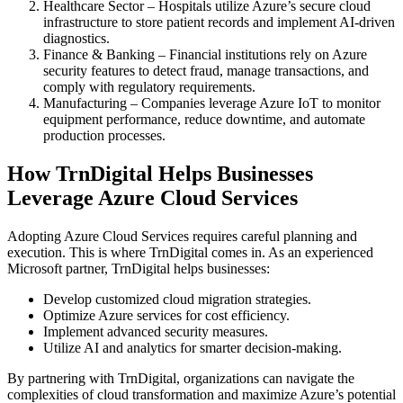
Healthcare Sector – Hospitals utilize Azure’s secure cloud
infrastructure to store patient records and implement AI-driven
diagnostics.
Finance & Banking – Financial institutions rely on Azure
security features to detect fraud, manage transactions, and
comply with regulatory requirements.
Manufacturing – Companies leverage Azure IoT to monitor
equipment performance, reduce downtime, and automate
production processes.
How TrnDigital Helps Businesses
Leverage Azure Cloud Services
Adopting Azure Cloud Services requires careful planning and
execution. This is where TrnDigital comes in. As an experienced
Microsoft partner, TrnDigital helps businesses:
Develop customized cloud migration strategies.
Optimize Azure services for cost efficiency.
Implement advanced security measures.
Utilize AI and analytics for smarter decision-making.
By partnering with TrnDigital, organizations can navigate the
complexities of cloud transformation and maximize Azure’s potential