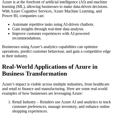
Azure is at the forefront of artificial intelligence (AI) and machine
learning (ML), allowing businesses to make data-driven decisions.
With Azure Cognitive Services, Azure Machine Learning, and
Power BI, companies can:
Automate repetitive tasks using AI-driven chatbots.
Gain insights through real-time data analysis.
Improve customer experiences with AI-powered
recommendations.
Businesses using Azure’s analytics capabilities can optimize
operations, predict customer behaviour, and gain a competitive edge
in their industry.
Real-World Applications of Azure in
Business Transformation
Azure’s impact is visible across multiple industries, from healthcare
and retail to finance and manufacturing. Here are some real-world
examples of how businesses are leveraging Azure:
Retail Industry – Retailers use Azure AI and analytics to track
customer preferences, manage inventory, and enhance online
shopping experiences.