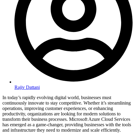
Rajiv Dattani
In today’s rapidly evolving digital world, businesses must
continuously innovate to stay competitive. Whether it’s streamlining
operations, improving customer experiences, or enhancing
productivity, organizations are looking for modern solutions to
transform their business processes. Microsoft Azure Cloud Services
has emerged as a game-changer, providing businesses with the tools
and infrastructure they need to modernize and scale efficiently.