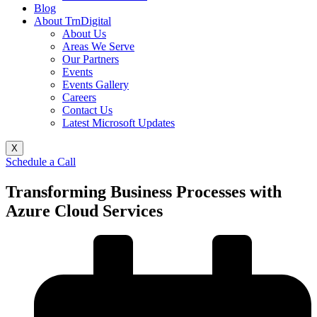
Blog
About TrnDigital
About Us
Areas We Serve
Our Partners
Events
Events Gallery
Careers
Contact Us
Latest Microsoft Updates
X
Schedule a Call
Transforming Business Processes with
Azure Cloud Services