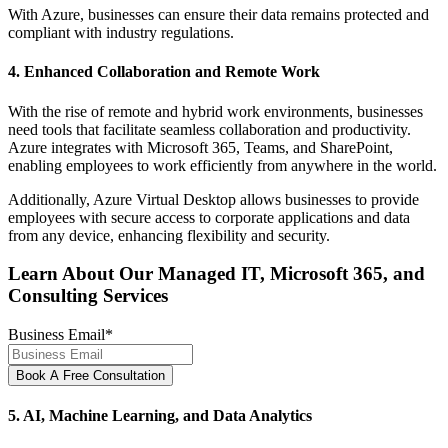
With Azure, businesses can ensure their data remains protected and
compliant with industry regulations.
4. Enhanced Collaboration and Remote Work
With the rise of remote and hybrid work environments, businesses
need tools that facilitate seamless collaboration and productivity.
Azure integrates with Microsoft 365, Teams, and SharePoint,
enabling employees to work efficiently from anywhere in the world.
Additionally, Azure Virtual Desktop allows businesses to provide
employees with secure access to corporate applications and data
from any device, enhancing flexibility and security.
Learn About Our Managed IT, Microsoft 365, and
Consulting Services
Business Email
*
5. AI, Machine Learning, and Data Analytics