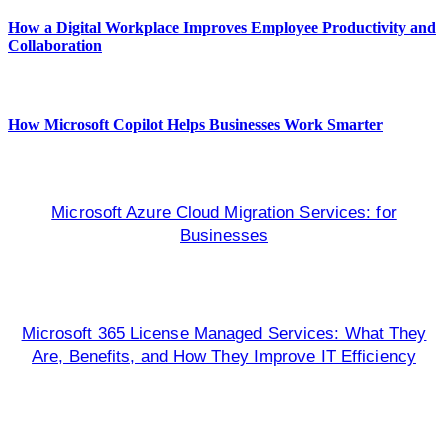
How a Digital Workplace Improves Employee Productivity and
Collaboration
How Microsoft Copilot Helps Businesses Work Smarter
Microsoft Azure Cloud Migration Services: for
Businesses
Microsoft 365 License Managed Services: What They
Are, Benefits, and How They Improve IT Efficiency