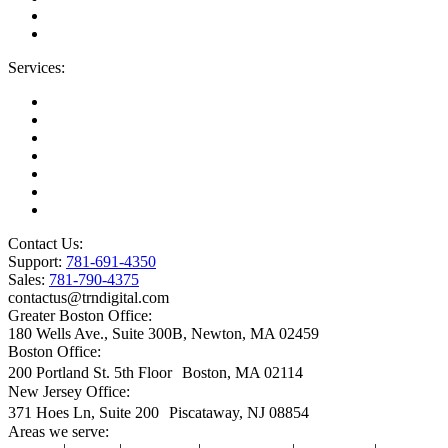
Blog
IT Support Near You
Services:
Migrations
Managed IT Services
Microsoft License Management
Change Management
Microsoft Premier Support
BioTech Industry
SOC2 Certified
Contact Us:
Support:
781-691-4350
Sales:
781-790-4375
contactus@trndigital.com
Greater Boston Office:
180 Wells Ave., Suite 300B, Newton, MA 02459
Boston Office:
200 Portland St. 5th Floor Boston, MA 02114
New Jersey Office:
371 Hoes Ln, Suite 200 Piscataway, NJ 08854
Areas we serve: