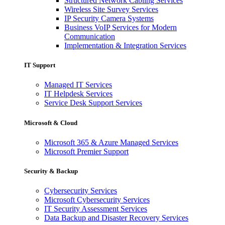
Structured Network Cabling Services
Wireless Site Survey Services
IP Security Camera Systems
Business VoIP Services for Modern
Communication
Implementation & Integration Services
IT Support
Managed IT Services
IT Helpdesk Services
Service Desk Support Services
Microsoft & Cloud
Microsoft 365 & Azure Managed Services
Microsoft Premier Support
Security & Backup
Cybersecurity Services
Microsoft Cybersecurity Services
IT Security Assessment Services
Data Backup and Disaster Recovery Services