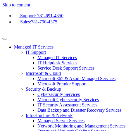
Skip to content
Support: 781-691-4350
Sales:781-790-4375
Managed IT Services
IT Support
Managed IT Services
IT Helpdesk Services
Service Desk Support Services
Microsoft & Cloud
Microsoft 365 & Azure Managed Services
Microsoft Premier Support
Security & Backup
Cybersecurity Services
Microsoft Cybersecurity Services
IT Security Assessment Services
Data Backup and Disaster Recovery Services
Infrastructure & Network
Managed Server Services
Network Monitoring and Management Services