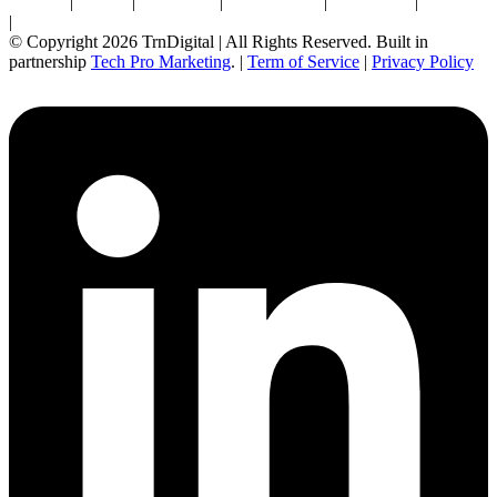
Newton
|
Boston
|
Burlington
|
Marlborough
|
Providence
|
Waltham
|
Worcester
© Copyright 2026 TrnDigital | All Rights Reserved. Built in
partnership
Tech Pro Marketing
. |
Term of Service
|
Privacy Policy