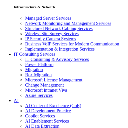
Infrastructure & Network
Managed Server Services
Network Monitoring and Management Services
Structured Network Cabling Services
Wireless Site Survey Services
IP Security Camera Systems
Business VoIP Services for Modern Communication
Implementation & Integration Services
IT Consulting Services
IT Consulting & Advisory Services
Power Platform
Migration
Box Migration
Microsoft License Management
Change Management
Microsoft Intranet Viva
Azure Services
AI
AI Center of Excellence (CoE)
AI Development Practice
Copilot Services
AI Enablement Services
AI Data Extraction