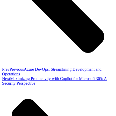
Prev
Previous
Azure DevOps: Streamlining Development and
Operations
Next
Maximizing Productivity with Copilot for Microsoft 365: A
Security Perspective