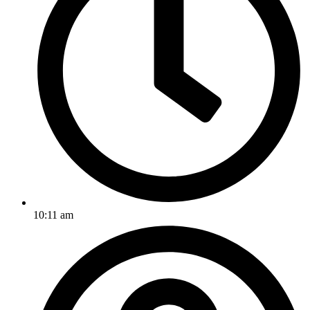
10:11 am