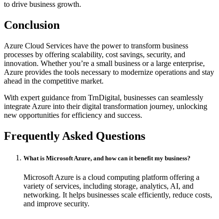
to drive business growth.
Conclusion
Azure Cloud Services have the power to transform business
processes by offering scalability, cost savings, security, and
innovation. Whether you’re a small business or a large enterprise,
Azure provides the tools necessary to modernize operations and stay
ahead in the competitive market.
With expert guidance from TrnDigital, businesses can seamlessly
integrate Azure into their digital transformation journey, unlocking
new opportunities for efficiency and success.
Frequently Asked Questions
What is Microsoft Azure, and how can it benefit my business?
Microsoft Azure is a cloud computing platform offering a
variety of services, including storage, analytics, AI, and
networking. It helps businesses scale efficiently, reduce costs,
and improve security.