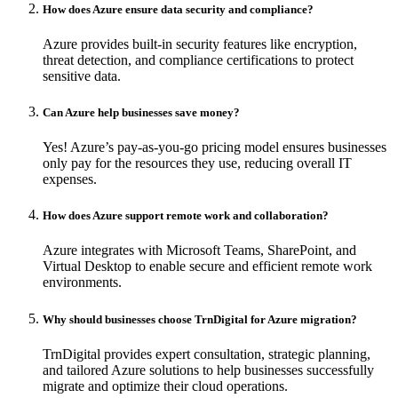
How does Azure ensure data security and compliance?
Azure provides built-in security features like encryption,
threat detection, and compliance certifications to protect
sensitive data.
Can Azure help businesses save money?
Yes! Azure’s pay-as-you-go pricing model ensures businesses
only pay for the resources they use, reducing overall IT
expenses.
How does Azure support remote work and collaboration?
Azure integrates with Microsoft Teams, SharePoint, and
Virtual Desktop to enable secure and efficient remote work
environments.
Why should businesses choose TrnDigital for Azure migration?
TrnDigital provides expert consultation, strategic planning,
and tailored Azure solutions to help businesses successfully
migrate and optimize their cloud operations.