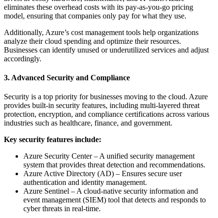
eliminates these overhead costs with its pay-as-you-go pricing
model, ensuring that companies only pay for what they use.
Additionally, Azure’s cost management tools help organizations
analyze their cloud spending and optimize their resources.
Businesses can identify unused or underutilized services and adjust
accordingly.
3. Advanced Security and Compliance
Security is a top priority for businesses moving to the cloud. Azure
provides built-in security features, including multi-layered threat
protection, encryption, and compliance certifications across various
industries such as healthcare, finance, and government.
Key security features include:
Azure Security Center – A unified security management
system that provides threat detection and recommendations.
Azure Active Directory (AD) – Ensures secure user
authentication and identity management.
Azure Sentinel – A cloud-native security information and
event management (SIEM) tool that detects and responds to
cyber threats in real-time.