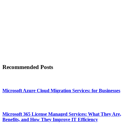
Recommended Posts
Microsoft Azure Cloud Migration Services: for Businesses
Microsoft 365 License Managed Services: What They Are,
Benefits, and How They Improve IT Efficiency