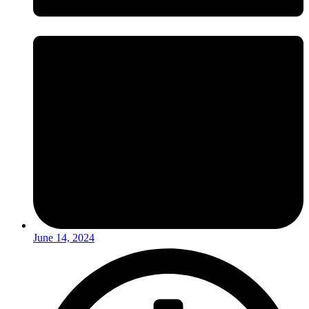
June 14, 2024