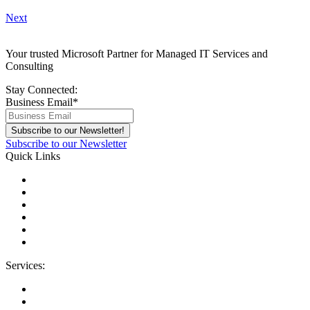
Next
Your trusted Microsoft Partner for Managed IT Services and
Consulting
Stay Connected:
Business Email
*
Subscribe to our Newsletter
Quick Links
About Us
Areas We Serve
Careers
Contact Us
Blog
IT Support Near You
Services:
Migrations
Managed IT Services