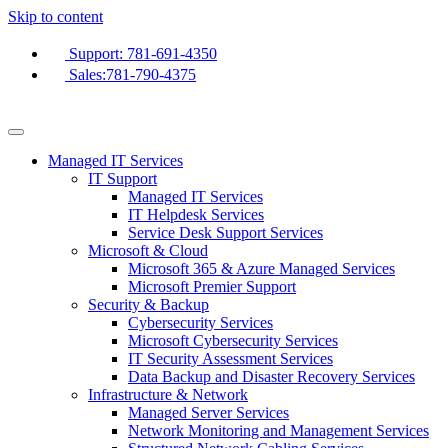
Skip to content
Support: 781-691-4350
Sales:781-790-4375
Managed IT Services
IT Support
Managed IT Services
IT Helpdesk Services
Service Desk Support Services
Microsoft & Cloud
Microsoft 365 & Azure Managed Services
Microsoft Premier Support
Security & Backup
Cybersecurity Services
Microsoft Cybersecurity Services
IT Security Assessment Services
Data Backup and Disaster Recovery Services
Infrastructure & Network
Managed Server Services
Network Monitoring and Management Services