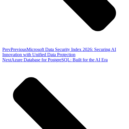
Prev
Previous
Microsoft Data Security Index 2026: Securing AI
Innovation with Unified Data Protection
Next
Azure Database for PostgreSQL: Built for the AI Era