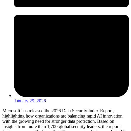
January 29, 2026
Microsoft has released the 2026 Data Security Index Report,
highlighting how organizations are balancing rapid AI innovation
with the growing need for stronger data protection. Based on
insights from more than 1,700 global security leaders, the report