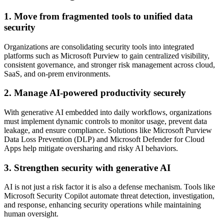
1. Move from fragmented tools to unified data
security
Organizations are consolidating security tools into integrated
platforms such as Microsoft Purview to gain centralized visibility,
consistent governance, and stronger risk management across cloud,
SaaS, and on-prem environments.
2. Manage AI-powered productivity securely
With generative AI embedded into daily workflows, organizations
must implement dynamic controls to monitor usage, prevent data
leakage, and ensure compliance. Solutions like Microsoft Purview
Data Loss Prevention (DLP) and Microsoft Defender for Cloud
Apps help mitigate oversharing and risky AI behaviors.
3. Strengthen security with generative AI
AI is not just a risk factor it is also a defense mechanism. Tools like
Microsoft Security Copilot automate threat detection, investigation,
and response, enhancing security operations while maintaining
human oversight.