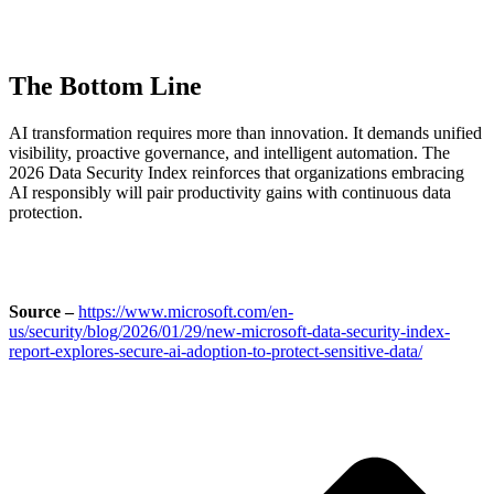
The Bottom Line
AI transformation requires more than innovation. It demands unified
visibility, proactive governance, and intelligent automation. The
2026 Data Security Index reinforces that organizations embracing
AI responsibly will pair productivity gains with continuous data
protection.
Source –
https://www.microsoft.com/en-
us/security/blog/2026/01/29/new-microsoft-data-security-index-
report-explores-secure-ai-adoption-to-protect-sensitive-data/