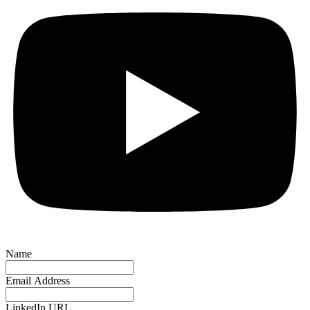
Name
Email Address
LinkedIn URL