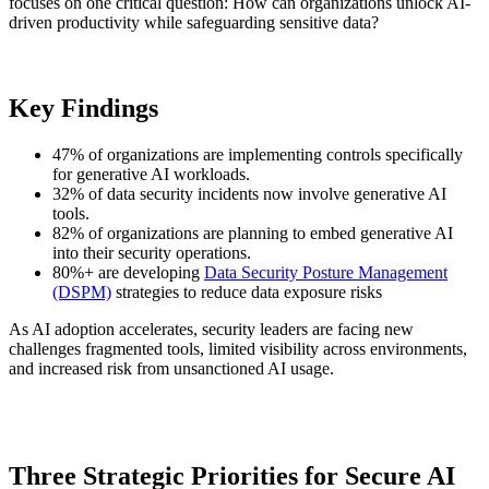
focuses on one critical question: How can organizations unlock AI-
driven productivity while safeguarding sensitive data?
Key Findings
47% of organizations are implementing controls specifically
for generative AI workloads.
32% of data security incidents now involve generative AI
tools.
82% of organizations are planning to embed generative AI
into their security operations.
80%+ are developing
Data Security Posture Management
(DSPM)
strategies to reduce data exposure risks
As AI adoption accelerates, security leaders are facing new
challenges fragmented tools, limited visibility across environments,
and increased risk from unsanctioned AI usage.
Three Strategic Priorities for Secure AI