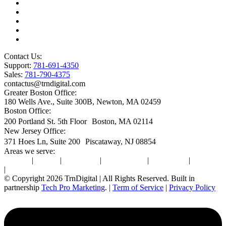
Microsoft License Management
Change Management
Microsoft Premier Support
BioTech Industry
SOC2 Certified
Contact Us:
Support:
781-691-4350
Sales:
781-790-4375
contactus@trndigital.com
Greater Boston Office:
180 Wells Ave., Suite 300B, Newton, MA 02459
Boston Office:
200 Portland St. 5th Floor Boston, MA 02114
New Jersey Office:
371 Hoes Ln, Suite 200 Piscataway, NJ 08854
Areas we serve:
Newton
|
Boston
|
Burlington
|
Marlborough
|
Providence
|
Waltham
|
Worcester
© Copyright 2026 TrnDigital | All Rights Reserved. Built in
partnership
Tech Pro Marketing
. |
Term of Service
|
Privacy Policy