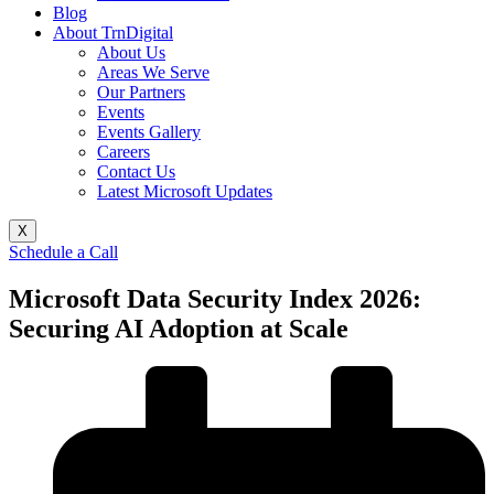
Blog
About TrnDigital
About Us
Areas We Serve
Our Partners
Events
Events Gallery
Careers
Contact Us
Latest Microsoft Updates
X
Schedule a Call
Microsoft Data Security Index 2026:
Securing AI Adoption at Scale