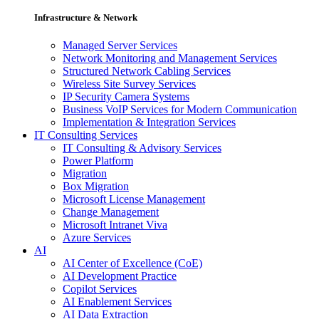
Infrastructure & Network
Managed Server Services
Network Monitoring and Management Services
Structured Network Cabling Services
Wireless Site Survey Services
IP Security Camera Systems
Business VoIP Services for Modern Communication
Implementation & Integration Services
IT Consulting Services
IT Consulting & Advisory Services
Power Platform
Migration
Box Migration
Microsoft License Management
Change Management
Microsoft Intranet Viva
Azure Services
AI
AI Center of Excellence (CoE)
AI Development Practice
Copilot Services
AI Enablement Services
AI Data Extraction