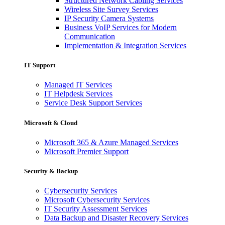
Structured Network Cabling Services
Wireless Site Survey Services
IP Security Camera Systems
Business VoIP Services for Modern
Communication
Implementation & Integration Services
IT Support
Managed IT Services
IT Helpdesk Services
Service Desk Support Services
Microsoft & Cloud
Microsoft 365 & Azure Managed Services
Microsoft Premier Support
Security & Backup
Cybersecurity Services
Microsoft Cybersecurity Services
IT Security Assessment Services
Data Backup and Disaster Recovery Services