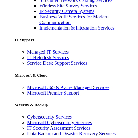
Structured Network Cabling Services
Wireless Site Survey Services
IP Security Camera Systems
Business VoIP Services for Modern
Communication
Implementation & Integration Services
IT Support
Managed IT Services
IT Helpdesk Services
Service Desk Support Services
Microsoft & Cloud
Microsoft 365 & Azure Managed Services
Microsoft Premier Support
Security & Backup
Cybersecurity Services
Microsoft Cybersecurity Services
IT Security Assessment Services
Data Backup and Disaster Recovery Services