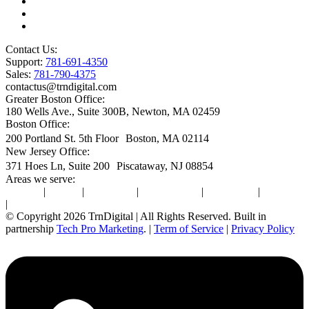
Microsoft Premier Support
BioTech Industry
SOC2 Certified
Contact Us:
Support:
781-691-4350
Sales:
781-790-4375
contactus@trndigital.com
Greater Boston Office:
180 Wells Ave., Suite 300B, Newton, MA 02459
Boston Office:
200 Portland St. 5th Floor Boston, MA 02114
New Jersey Office:
371 Hoes Ln, Suite 200 Piscataway, NJ 08854
Areas we serve:
Newton
|
Boston
|
Burlington
|
Marlborough
|
Providence
|
Waltham
|
Worcester
© Copyright 2026 TrnDigital | All Rights Reserved. Built in
partnership
Tech Pro Marketing
. |
Term of Service
|
Privacy Policy