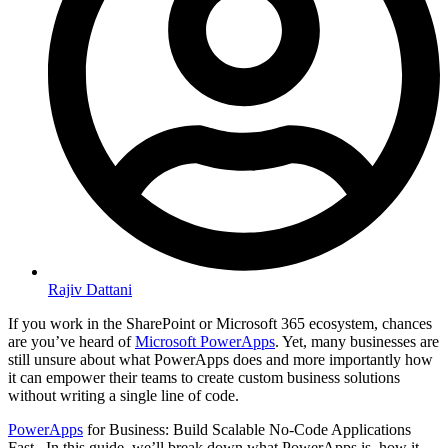
Rajiv Dattani
If you work in the SharePoint or Microsoft 365 ecosystem, chances
are you’ve heard of
Microsoft PowerApps
. Yet, many businesses are
still unsure about what PowerApps does and more importantly how
it can empower their teams to create custom business solutions
without writing a single line of code.
PowerApps
for Business: Build Scalable No-Code Applications
Fast
–
In this guide, we’ll break down what PowerApps is, how it