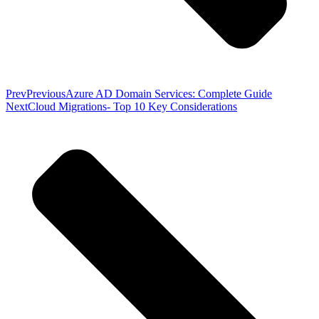
Prev
Previous
Azure AD Domain Services: Complete Guide
Next
Cloud Migrations- Top 10 Key Considerations