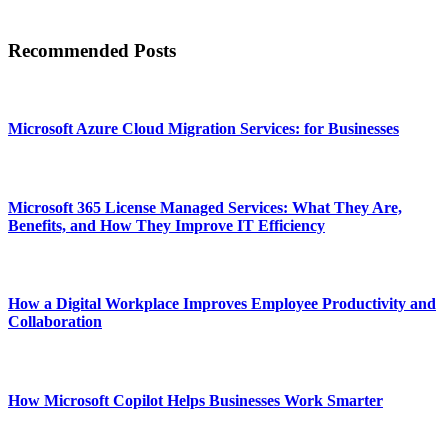
Recommended Posts
Microsoft Azure Cloud Migration Services: for Businesses
Microsoft 365 License Managed Services: What They Are,
Benefits, and How They Improve IT Efficiency
How a Digital Workplace Improves Employee Productivity and
Collaboration
How Microsoft Copilot Helps Businesses Work Smarter