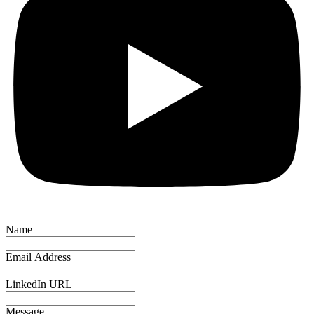
Name
Email Address
LinkedIn URL
Message