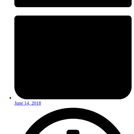
June 14, 2018