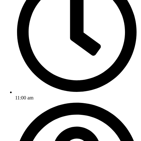
11:00 am