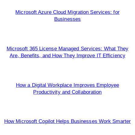
Microsoft Azure Cloud Migration Services: for
Businesses
Microsoft 365 License Managed Services: What They
Are, Benefits, and How They Improve IT Efficiency
How a Digital Workplace Improves Employee
Productivity and Collaboration
How Microsoft Copilot Helps Businesses Work Smarter