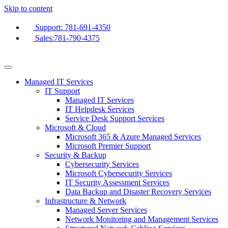
Skip to content
Support: 781-691-4350
Sales:781-790-4375
Managed IT Services
IT Support
Managed IT Services
IT Helpdesk Services
Service Desk Support Services
Microsoft & Cloud
Microsoft 365 & Azure Managed Services
Microsoft Premier Support
Security & Backup
Cybersecurity Services
Microsoft Cybersecurity Services
IT Security Assessment Services
Data Backup and Disaster Recovery Services
Infrastructure & Network
Managed Server Services
Network Monitoring and Management Services