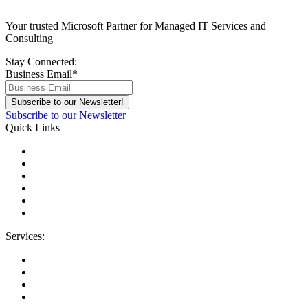
Your trusted Microsoft Partner for Managed IT Services and
Consulting
Stay Connected:
Business Email
*
Subscribe to our Newsletter
Quick Links
About Us
Areas We Serve
Careers
Contact Us
Blog
IT Support Near You
Services:
Migrations
Managed IT Services
Microsoft License Management
Change Management