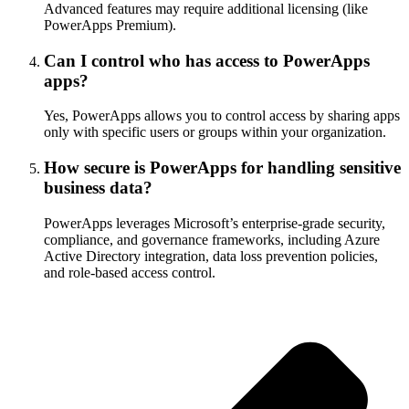
Advanced features may require additional licensing (like
PowerApps Premium).
Can I control who has access to PowerApps
apps?
Yes, PowerApps allows you to control access by sharing apps
only with specific users or groups within your organization.
How secure is PowerApps for handling sensitive
business data?
PowerApps leverages Microsoft’s enterprise-grade security,
compliance, and governance frameworks, including Azure
Active Directory integration, data loss prevention policies,
and role-based access control.