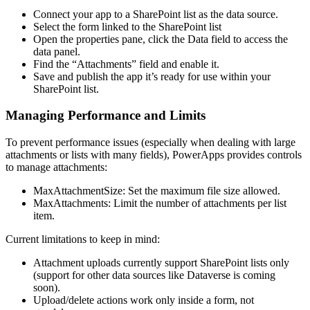
Connect your app to a SharePoint list as the data source.
Select the form linked to the SharePoint list
Open the properties pane, click the Data field to access the
data panel.
Find the “Attachments” field and enable it.
Save and publish the app it’s ready for use within your
SharePoint list.
Managing Performance and Limits
To prevent performance issues (especially when dealing with large
attachments or lists with many fields), PowerApps provides controls
to manage attachments:
MaxAttachmentSize: Set the maximum file size allowed.
MaxAttachments: Limit the number of attachments per list
item.
Current limitations to keep in mind:
Attachment uploads currently support SharePoint lists only
(support for other data sources like Dataverse is coming
soon).
Upload/delete actions work only inside a form, not