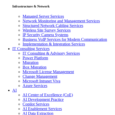
Infrastructure & Network
Managed Server Services
Network Monitoring and Management Services
Structured Network Cabling Services
Wireless Site Survey Services
IP Security Camera Systems
Business VoIP Services for Modern Communication
Implementation & Integration Services
IT Consulting Services
IT Consulting & Advisory Services
Power Platform
Migration
Box Migration
Microsoft License Management
Change Management
Microsoft Intranet Viva
Azure Services
AI
AI Center of Excellence (CoE)
AI Development Practice
Copilot Services
AI Enablement Services
AI Data Extraction