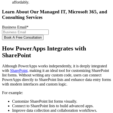
affordably.
Learn About Our Managed IT, Microsoft 365, and
Consulting Services
Business Email
*
How PowerApps Integrates with
SharePoint
Although PowerApps works independently, it is deeply integrated
with
SharePoint,
making it an ideal tool for customizing SharePoint
list forms. Without writing any custom code, users can connect
PowerApps directly to SharePoint lists and enhance data entry forms
with modern interfaces and custom logic.
For example:
Customize SharePoint list forms visually.
Connect to SharePoint lists to build advanced apps.
Improve data collection and collaboration workflows.