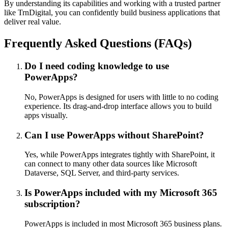
By understanding its capabilities and working with a trusted partner
like TrnDigital, you can confidently build business applications that
deliver real value.
Frequently Asked Questions (FAQs)
Do I need coding knowledge to use
PowerApps?
No, PowerApps is designed for users with little to no coding
experience. Its drag-and-drop interface allows you to build
apps visually.
Can I use PowerApps without SharePoint?
Yes, while PowerApps integrates tightly with SharePoint, it
can connect to many other data sources like Microsoft
Dataverse, SQL Server, and third-party services.
Is PowerApps included with my Microsoft 365
subscription?
PowerApps is included in most Microsoft 365 business plans.