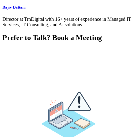
Rajiv Dattani
Director at TrnDigital with 16+ years of experience in Managed IT
Services, IT Consulting, and AI solutions.
Prefer to Talk? Book a Meeting