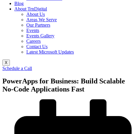
Blog
About TrnDigital
About Us
Areas We Serve
Our Partners
Events
Events Gallery
Careers
Contact Us
Latest Microsoft Updates
X
Schedule a Call
PowerApps for Business: Build Scalable
No-Code Applications Fast