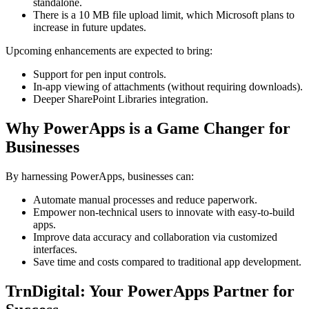
standalone.
There is a 10 MB file upload limit, which Microsoft plans to
increase in future updates.
Upcoming enhancements are expected to bring:
Support for pen input controls.
In-app viewing of attachments (without requiring downloads).
Deeper SharePoint Libraries integration.
Why PowerApps is a Game Changer for
Businesses
By harnessing PowerApps, businesses can:
Automate manual processes and reduce paperwork.
Empower non-technical users to innovate with easy-to-build
apps.
Improve data accuracy and collaboration via customized
interfaces.
Save time and costs compared to traditional app development.
TrnDigital: Your PowerApps Partner for