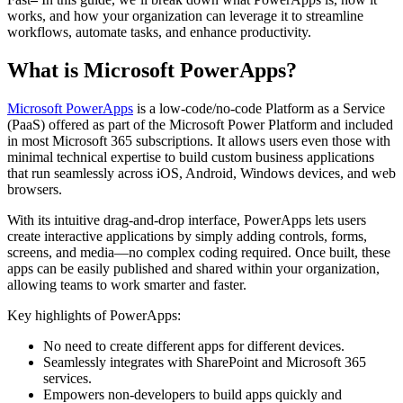
works, and how your organization can leverage it to streamline
workflows, automate tasks, and enhance productivity.
What is Microsoft PowerApps?
Microsoft PowerApps
is a low-code/no-code Platform as a Service
(PaaS) offered as part of the Microsoft Power Platform and included
in most Microsoft 365 subscriptions. It allows users even those with
minimal technical expertise to build custom business applications
that run seamlessly across iOS, Android, Windows devices, and web
browsers.
With its intuitive drag-and-drop interface, PowerApps lets users
create interactive applications by simply adding controls, forms,
screens, and media—no complex coding required. Once built, these
apps can be easily published and shared within your organization,
allowing teams to work smarter and faster.
Key highlights of PowerApps:
No need to create different apps for different devices.
Seamlessly integrates with SharePoint and Microsoft 365
services.
Empowers non-developers to build apps quickly and