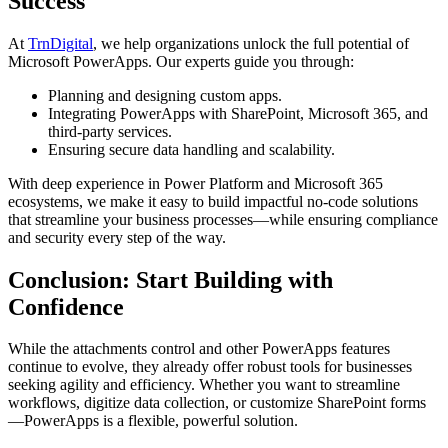
Success
At
TrnDigital
, we help organizations unlock the full potential of
Microsoft PowerApps. Our experts guide you through:
Planning and designing custom apps.
Integrating PowerApps with SharePoint, Microsoft 365, and
third-party services.
Ensuring secure data handling and scalability.
With deep experience in Power Platform and Microsoft 365
ecosystems, we make it easy to build impactful no-code solutions
that streamline your business processes—while ensuring compliance
and security every step of the way.
Conclusion: Start Building with
Confidence
While the attachments control and other PowerApps features
continue to evolve, they already offer robust tools for businesses
seeking agility and efficiency. Whether you want to streamline
workflows, digitize data collection, or customize SharePoint forms
—PowerApps is a flexible, powerful solution.