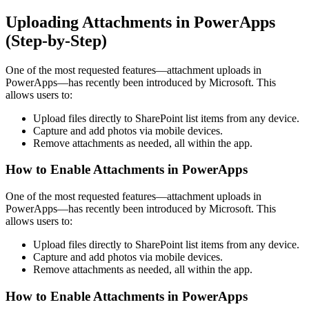
Uploading Attachments in PowerApps
(Step-by-Step)
One of the most requested features—attachment uploads in
PowerApps—has recently been introduced by Microsoft. This
allows users to:
Upload files directly to SharePoint list items from any device.
Capture and add photos via mobile devices.
Remove attachments as needed, all within the app.
How to Enable Attachments in PowerApps
One of the most requested features—attachment uploads in
PowerApps—has recently been introduced by Microsoft. This
allows users to:
Upload files directly to SharePoint list items from any device.
Capture and add photos via mobile devices.
Remove attachments as needed, all within the app.
How to Enable Attachments in PowerApps