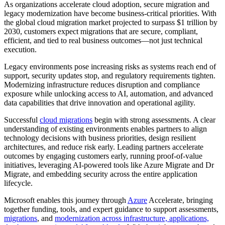
As organizations accelerate cloud adoption, secure migration and
legacy modernization have become business-critical priorities. With
the global cloud migration market projected to surpass $1 trillion by
2030, customers expect migrations that are secure, compliant,
efficient, and tied to real business outcomes—not just technical
execution.
Legacy environments pose increasing risks as systems reach end of
support, security updates stop, and regulatory requirements tighten.
Modernizing infrastructure reduces disruption and compliance
exposure while unlocking access to AI, automation, and advanced
data capabilities that drive innovation and operational agility.
Successful
cloud migrations
begin with strong assessments. A clear
understanding of existing environments enables partners to align
technology decisions with business priorities, design resilient
architectures, and reduce risk early. Leading partners accelerate
outcomes by engaging customers early, running proof-of-value
initiatives, leveraging AI-powered tools like Azure Migrate and Dr
Migrate, and embedding security across the entire application
lifecycle.
Microsoft enables this journey through
Azure
Accelerate, bringing
together funding, tools, and expert guidance to support assessments,
migrations
, and
modernization across infrastructure, applications,