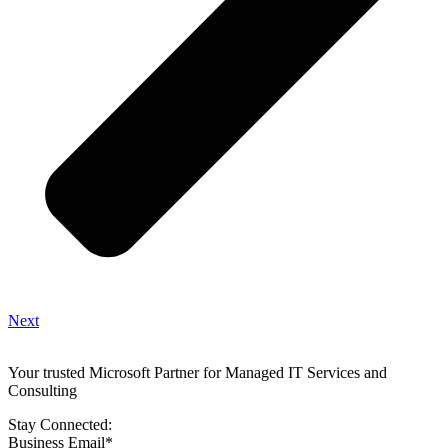
Next
Your trusted Microsoft Partner for Managed IT Services and
Consulting
Stay Connected:
Business Email
*