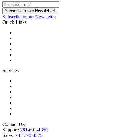
Subscribe to our Newsletter
Quick Links
About Us
Areas We Serve
Careers
Contact Us
Blog
IT Support Near You
Services:
Migrations
Managed IT Services
Microsoft License Management
Change Management
Microsoft Premier Support
BioTech Industry
SOC2 Certified
Contact Us:
Support:
781-691-4350
Sales:
781-790-4375