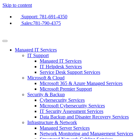
Skip to content
Support: 781-691-4350
Sales:781-790-4375
Managed IT Services
IT Support
Managed IT Services
IT Helpdesk Services
Service Desk Support Services
Microsoft & Cloud
Microsoft 365 & Azure Managed Services
Microsoft Premier Support
Security & Backup
Cybersecurity Services
Microsoft Cybersecurity Services
IT Security Assessment Services
Data Backup and Disaster Recovery Services
Infrastructure & Network
Managed Server Services
Network Monitoring and Management Services