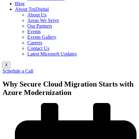
Blog
About TrnDigital
About Us
Areas We Serve
Our Partners
Events
Events Gallery
Careers
Contact Us
Latest Microsoft Updates
X
Schedule a Call
Why Secure Cloud Migration Starts with
Azure Modernization