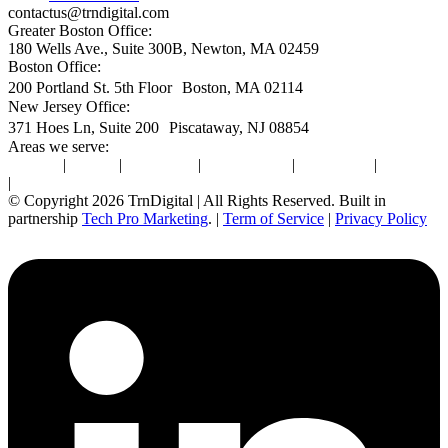
contactus@trndigital.com
Greater Boston Office:
180 Wells Ave., Suite 300B, Newton, MA 02459
Boston Office:
200 Portland St. 5th Floor Boston, MA 02114
New Jersey Office:
371 Hoes Ln, Suite 200 Piscataway, NJ 08854
Areas we serve:
Newton
|
Boston
|
Burlington
|
Marlborough
|
Providence
|
Waltham
|
Worcester
© Copyright 2026 TrnDigital | All Rights Reserved. Built in
partnership
Tech Pro Marketing
. |
Term of Service
|
Privacy Policy