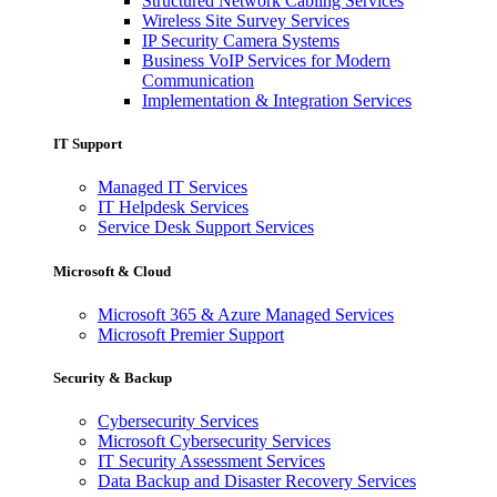
Structured Network Cabling Services
Wireless Site Survey Services
IP Security Camera Systems
Business VoIP Services for Modern
Communication
Implementation & Integration Services
IT Support
Managed IT Services
IT Helpdesk Services
Service Desk Support Services
Microsoft & Cloud
Microsoft 365 & Azure Managed Services
Microsoft Premier Support
Security & Backup
Cybersecurity Services
Microsoft Cybersecurity Services
IT Security Assessment Services
Data Backup and Disaster Recovery Services