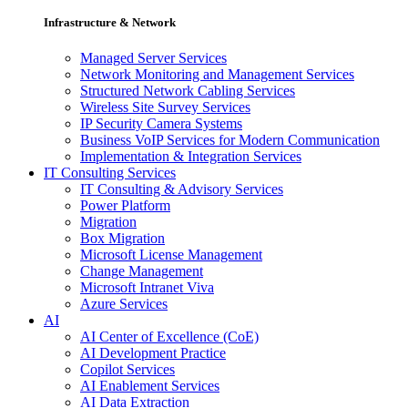
Infrastructure & Network
Managed Server Services
Network Monitoring and Management Services
Structured Network Cabling Services
Wireless Site Survey Services
IP Security Camera Systems
Business VoIP Services for Modern Communication
Implementation & Integration Services
IT Consulting Services
IT Consulting & Advisory Services
Power Platform
Migration
Box Migration
Microsoft License Management
Change Management
Microsoft Intranet Viva
Azure Services
AI
AI Center of Excellence (CoE)
AI Development Practice
Copilot Services
AI Enablement Services
AI Data Extraction