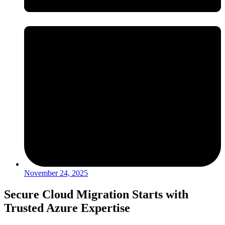
November 24, 2025
Secure Cloud Migration Starts with
Trusted Azure Expertise