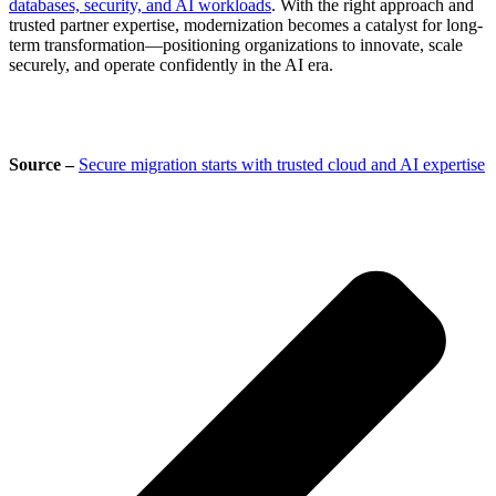
databases, security, and AI workloads
. With the right approach and
trusted partner expertise, modernization becomes a catalyst for long-
term transformation—positioning organizations to innovate, scale
securely, and operate confidently in the AI era.
Source –
Secure migration starts with trusted cloud and AI expertise