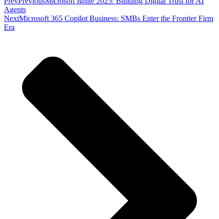
Prev
Previous
Microsoft Ignite 2025: Building Digital Trust for AI
Agents
Next
Microsoft 365 Copilot Business: SMBs Enter the Frontier Firm
Era