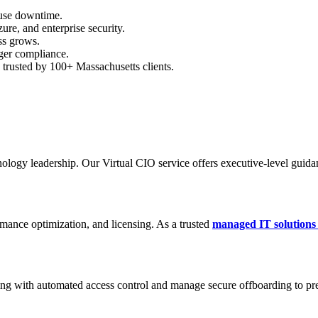
ause downtime.
re, and enterprise security.
ss grows.
ger compliance.
d trusted by 100+ Massachusetts clients.
nology leadership. Our Virtual CIO service offers executive-level guida
ance optimization, and licensing. As a trusted
managed IT solutions
ding with automated access control and manage secure offboarding to pr