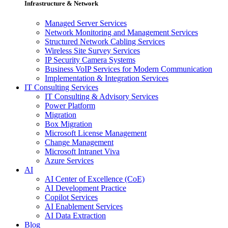
Infrastructure & Network
Managed Server Services
Network Monitoring and Management Services
Structured Network Cabling Services
Wireless Site Survey Services
IP Security Camera Systems
Business VoIP Services for Modern Communication
Implementation & Integration Services
IT Consulting Services
IT Consulting & Advisory Services
Power Platform
Migration
Box Migration
Microsoft License Management
Change Management
Microsoft Intranet Viva
Azure Services
AI
AI Center of Excellence (CoE)
AI Development Practice
Copilot Services
AI Enablement Services
AI Data Extraction
Blog