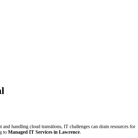
l
 and handling cloud transitions, IT challenges can drain resources for
ng to
Managed IT Services in Lawrence
.