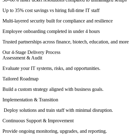
Up to 35% cost savings vs hiring full-time IT staff
Multi-layered security built for compliance and resilience
Employee onboarding completed in under 4 hours
Trusted partnerships across finance, biotech, education, and more
Our 4-Stage Delivery Process
Assessment & Audit
Evaluate your IT systems, risks, and opportunities.
Tailored Roadmap
Build a custom strategy aligned with business goals.
Implementation & Transition
Deploy solutions and train staff with minimal disruption.
Continuous Support & Improvement
Provide ongoing monitoring, upgrades, and reporting.