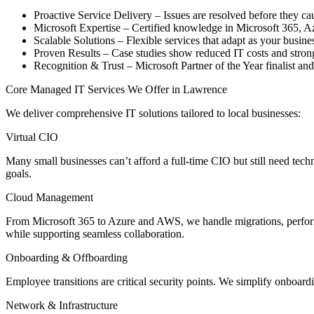
Proactive Service Delivery – Issues are resolved before they c
Microsoft Expertise – Certified knowledge in Microsoft 365, Azu
Scalable Solutions – Flexible services that adapt as your busine
Proven Results – Case studies show reduced IT costs and stron
Recognition & Trust – Microsoft Partner of the Year finalist an
Core Managed IT Services We Offer in Lawrence
We deliver comprehensive IT solutions tailored to local businesses:
Virtual CIO
Many small businesses can’t afford a full-time CIO but still need tech
goals.
Cloud Management
From Microsoft 365 to Azure and AWS, we handle migrations, perform
while supporting seamless collaboration.
Onboarding & Offboarding
Employee transitions are critical security points. We simplify onboar
Network & Infrastructure