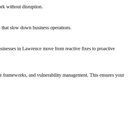
rk without disruption.
s that slow down business operations.
usinesses in Lawrence move from reactive fixes to proactive
ce frameworks, and vulnerability management. This ensures your