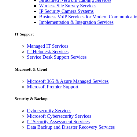
Structured Network Cabling Services
Wireless Site Survey Services
IP Security Camera Systems
Business VoIP Services for Modern Communicati
Implementation & Integration Services
IT Support
Managed IT Services
IT Helpdesk Services
Service Desk Support Services
Microsoft & Cloud
Microsoft 365 & Azure Managed Services
Microsoft Premier Support
Security & Backup
Cybersecurity Services
Microsoft Cybersecurity Services
IT Security Assessment Services
Data Backup and Disaster Recovery Services