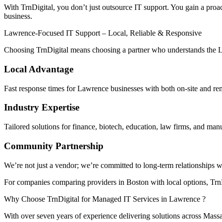
With TrnDigital, you don’t just outsource IT support. You gain a proac
business.
Lawrence-Focused IT Support – Local, Reliable & Responsive
Choosing TrnDigital means choosing a partner who understands the 
Local Advantage
Fast response times for Lawrence businesses with both on-site and re
Industry Expertise
Tailored solutions for finance, biotech, education, law firms, and man
Community Partnership
We’re not just a vendor; we’re committed to long-term relationships 
For companies comparing providers in Boston with local options, TrnDi
Why Choose TrnDigital for Managed IT Services in Lawrence ?
With over seven years of experience delivering solutions across Mass