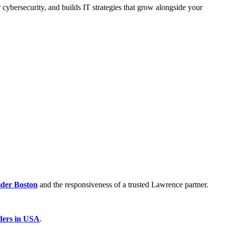
 cybersecurity, and builds IT strategies that grow alongside your
der Boston
and the responsiveness of a trusted Lawrence partner.
ders in USA
.