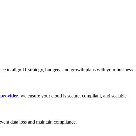
nce to align IT strategy, budgets, and growth plans with your business
 provider
, we ensure your cloud is secure, compliant, and scalable
event data loss and maintain compliance.