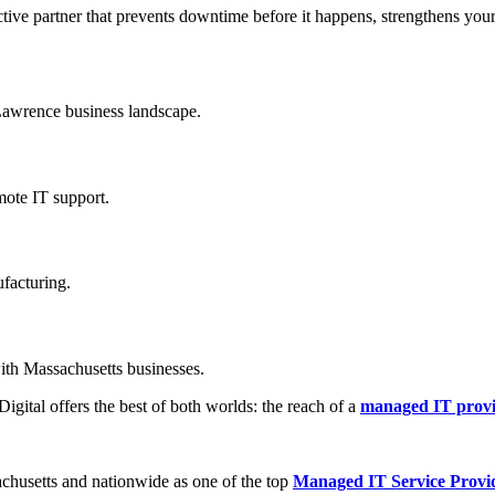
tive partner that prevents downtime before it happens, strengthens your
Lawrence business landscape.
mote IT support.
ufacturing.
with Massachusetts businesses.
gital offers the best of both worlds: the reach of a
managed IT provi
achusetts and nationwide as one of the top
Managed IT Service Provi