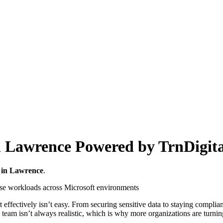
n Lawrence Powered by TrnDigita
 in Lawrence
.
ffectively isn’t easy. From securing sensitive data to staying compliant
 team isn’t always realistic, which is why more organizations are turni