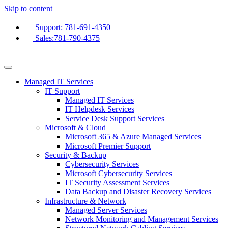
Skip to content
Support: 781-691-4350
Sales:781-790-4375
Managed IT Services
IT Support
Managed IT Services
IT Helpdesk Services
Service Desk Support Services
Microsoft & Cloud
Microsoft 365 & Azure Managed Services
Microsoft Premier Support
Security & Backup
Cybersecurity Services
Microsoft Cybersecurity Services
IT Security Assessment Services
Data Backup and Disaster Recovery Services
Infrastructure & Network
Managed Server Services
Network Monitoring and Management Services