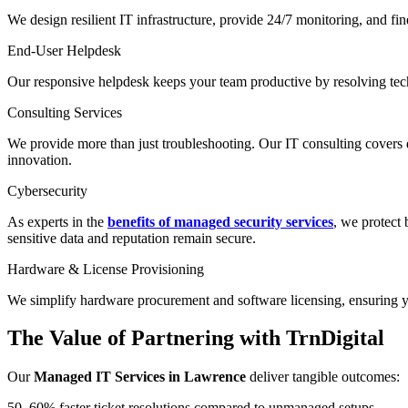
We design resilient IT infrastructure, provide 24/7 monitoring, and f
End-User Helpdesk
Our responsive helpdesk keeps your team productive by resolving tech
Consulting Services
We provide more than just troubleshooting. Our IT consulting covers d
innovation.
Cybersecurity
As experts in the
benefits of managed security services
, we protect
sensitive data and reputation remain secure.
Hardware & License Provisioning
We simplify hardware procurement and software licensing, ensuring yo
The Value of Partnering with TrnDigital
Our
Managed IT Services in Lawrence
deliver tangible outcomes:
50–60% faster ticket resolutions compared to unmanaged setups