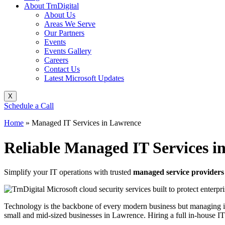
About TrnDigital
About Us
Areas We Serve
Our Partners
Events
Events Gallery
Careers
Contact Us
Latest Microsoft Updates
X
Schedule a Call
Home
»
Managed IT Services in Lawrence
Reliable Managed IT Services i
Simplify your IT operations with trusted
managed service providers
Technology is the backbone of every modern business but managing it e
small and mid-sized businesses in Lawrence. Hiring a full in-house IT