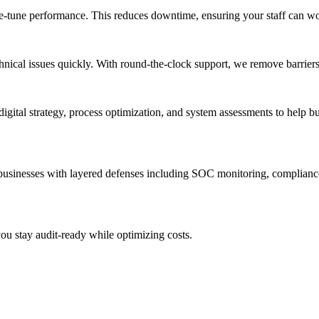
ine-tune performance. This reduces downtime, ensuring your staff can wo
nical issues quickly. With round-the-clock support, we remove barrier
igital strategy, process optimization, and system assessments to help b
 businesses with layered defenses including SOC monitoring, complian
u stay audit-ready while optimizing costs.